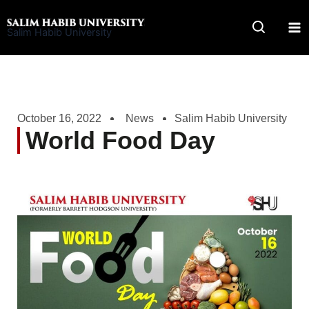
Skip
to
Salim Habib University
content
October 16, 2022
News
Salim Habib University
World Food Day