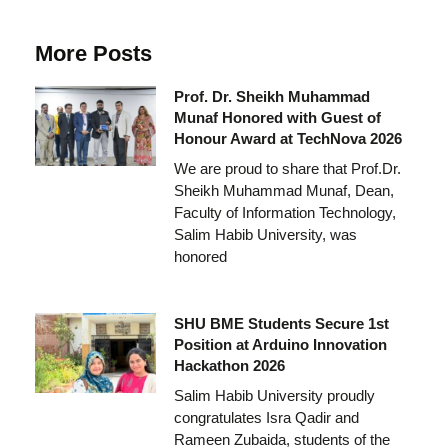
More Posts
Prof. Dr. Sheikh Muhammad
Munaf Honored with Guest of
Honour Award at TechNova 2026
We are proud to share that Prof.Dr.
Sheikh Muhammad Munaf, Dean,
Faculty of Information Technology,
Salim Habib University, was
honored
SHU BME Students Secure 1st
Position at Arduino Innovation
Hackathon 2026
Salim Habib University proudly
congratulates Isra Qadir and
Rameen Zubaida, students of the