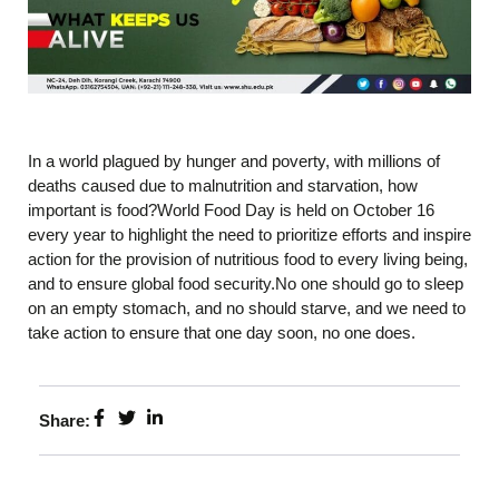
In a world plagued by hunger and poverty, with millions of
deaths caused due to malnutrition and starvation, how
important is food?World Food Day is held on October 16
every year to highlight the need to prioritize efforts and inspire
action for the provision of nutritious food to every living being,
and to ensure global food security.No one should go to sleep
on an empty stomach, and no should starve, and we need to
take action to ensure that one day soon, no one does.
Share: