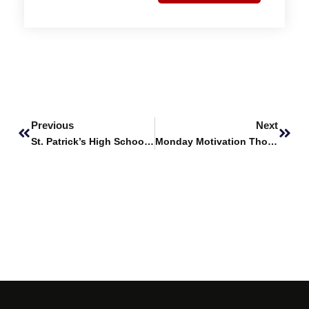
Prev
Next
Previous
Next
St. Patrick’s High School’s Career Fair
Monday Motivation Thoughts