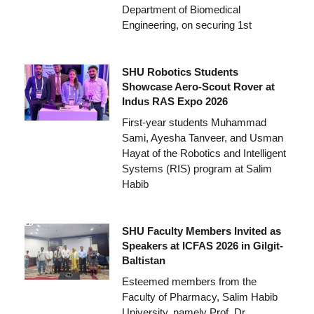
Department of Biomedical
Engineering, on securing 1st
SHU Robotics Students
Showcase Aero-Scout Rover at
Indus RAS Expo 2026
First-year students Muhammad
Sami, Ayesha Tanveer, and Usman
Hayat of the Robotics and Intelligent
Systems (RIS) program at Salim
Habib
SHU Faculty Members Invited as
Speakers at ICFAS 2026 in Gilgit-
Baltistan
Esteemed members from the
Faculty of Pharmacy, Salim Habib
University, namely Prof. Dr.