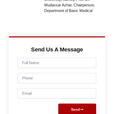
Mudassar Azhar, Chairperson,
Department of Basic Medical
Send Us A Message
Full
Name
Phone
Email
Send