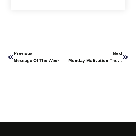
Prev
Next
Previous
Next
Message Of The Week
Monday Motivation Thought