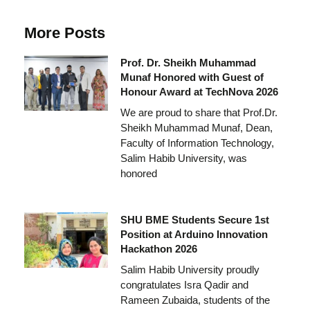
More Posts
Prof. Dr. Sheikh Muhammad
Munaf Honored with Guest of
Honour Award at TechNova 2026
We are proud to share that Prof.Dr.
Sheikh Muhammad Munaf, Dean,
Faculty of Information Technology,
Salim Habib University, was
honored
SHU BME Students Secure 1st
Position at Arduino Innovation
Hackathon 2026
Salim Habib University proudly
congratulates Isra Qadir and
Rameen Zubaida, students of the