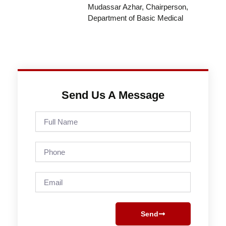
Mudassar Azhar, Chairperson,
Department of Basic Medical
Send Us A Message
Full
Name
Phone
Email
Send