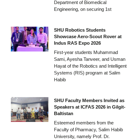
Department of Biomedical
Engineering, on securing 1st
SHU Robotics Students
Showcase Aero-Scout Rover at
Indus RAS Expo 2026
First-year students Muhammad
Sami, Ayesha Tanveer, and Usman
Hayat of the Robotics and Intelligent
Systems (RIS) program at Salim
Habib
SHU Faculty Members Invited as
Speakers at ICFAS 2026 in Gilgit-
Baltistan
Esteemed members from the
Faculty of Pharmacy, Salim Habib
University, namely Prof. Dr.