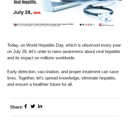
Today, on World Hepatitis Day, which is observed every year
on July 28, let’s unite to raise awareness about viral hepatitis
and its impact on millions worldwide.
Early detection, vaccination, and proper treatment can save
lives. Together, let’s spread knowledge, eliminate hepatitis,
and ensure a healthier future for all.
Share: