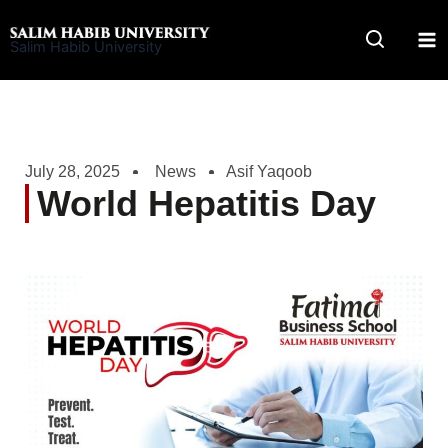
Skip
to
Salim Habib University
content
July 28, 2025
News
Asif Yaqoob
World Hepatitis Day