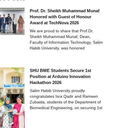
Prof. Dr. Sheikh Muhammad Munaf
Honored with Guest of Honour
Award at TechNova 2026
We are proud to share that Prof.Dr.
Sheikh Muhammad Munaf, Dean,
Faculty of Information Technology, Salim
Habib University, was honored
SHU BME Students Secure 1st
Position at Arduino Innovation
Hackathon 2026
Salim Habib University proudly
congratulates Isra Qadir and Rameen
Zubaida, students of the Department of
Biomedical Engineering, on securing 1st