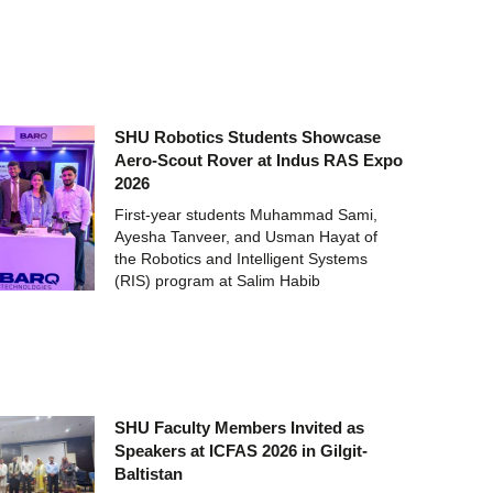
SHU Robotics Students Showcase
Aero-Scout Rover at Indus RAS Expo
2026
First-year students Muhammad Sami,
Ayesha Tanveer, and Usman Hayat of
the Robotics and Intelligent Systems
(RIS) program at Salim Habib
SHU Faculty Members Invited as
Speakers at ICFAS 2026 in Gilgit-
Baltistan