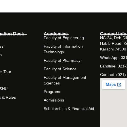
mation Desk
Academics
Contact Info
Faculty of Engineering
NC-24, Deh Dih
Habib Road, K
es
Faculty of Information
Karachi 74900
Technology
s
WhatsApp: 03
Faculty of Pharmacy
Landline: 021
Faculty of Science
s Tour
Contact: (021)
Faculty of Management
Sciences
t SHU
Programs
s & Rules
Admissions
Scholarships & Financial Aid