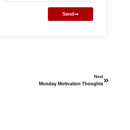
Send
Next
Next
Monday Motivation Thoughts