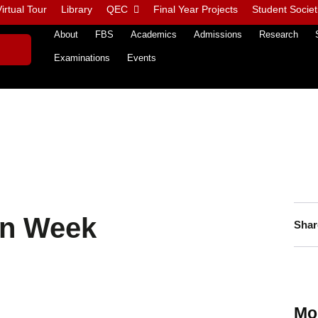
irtual Tour
Library
QEC
Final Year Projects
Student Societ
About
FBS
Academics
Admissions
Research
Examinations
Events
on Week
Shar
Mo