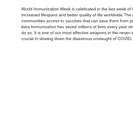
World Immunization Week is celebrated in the last week of A
increased lifespans and better quality of life worldwide.The
communities access to vaccines that can save them from pr
lives.Immunization has saved millions of lives every year si
do so. It is one of our most effective weapons in the never
crucial in slowing down the disastrous onslaught of COVID-