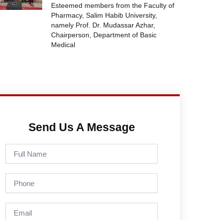
Esteemed members from the Faculty of
Pharmacy, Salim Habib University,
namely Prof. Dr. Mudassar Azhar,
Chairperson, Department of Basic
Medical
Send Us A Message
Full
Name
Phone
Email