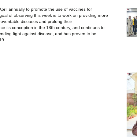
pril annually to promote the use of vaccines for
 goal of observing this week is to work on providing more
eventable diseases and prolong their
nce its conception in the 18th century, and continues to
-ending fight against disease, and has proven to be
19.