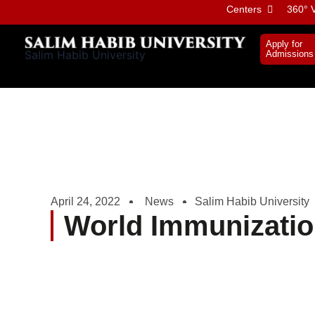
Skip
Centers
360° V
to
content
Apply for
Salim Habib University
Admissions
April 24, 2022
News
Salim Habib University
World Immunizati