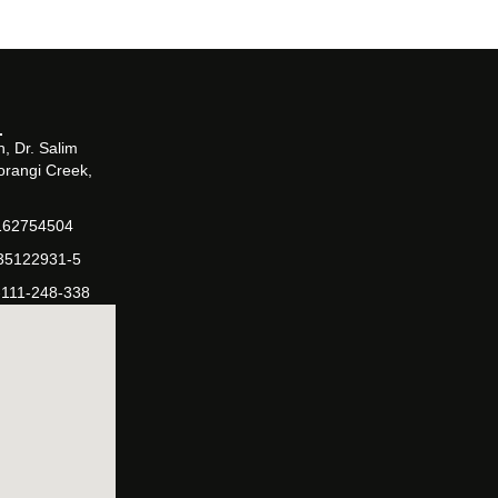
, Dr. Salim
orangi Creek,
162754504
-35122931-5
-111-248-338