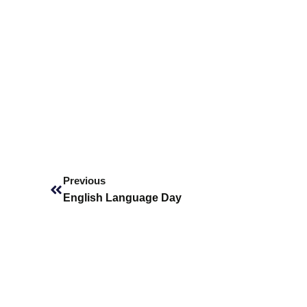
Prev
Previous
English Language Day