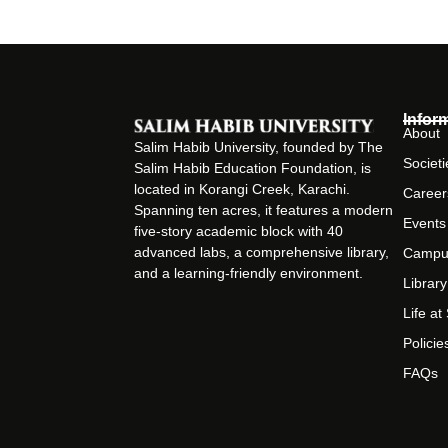
Infor
About
Salim Habib University, founded by The
Societi
Salim Habib Education Foundation, is
located in Korangi Creek, Karachi.
Career
Spanning ten acres, it features a modern
Events
five-story academic block with 40
advanced labs, a comprehensive library,
Campu
and a learning-friendly environment.
Library
Life a
Policie
FAQs