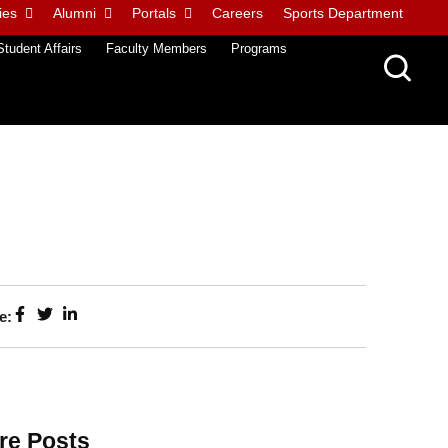
ies
Alumni
Portals
Careers
Sports Department
Student Affairs
Faculty Members
Programs
e:
re Posts