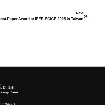
Next
Next
est Paper Award at IEEE-ECICE 2025 in Taiwan
, Dr. Salim
orangi Creek,
162754504