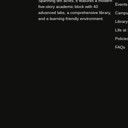
Spanning ten acres, it features a modern
Events
five-story academic block with 40
advanced labs, a comprehensive library,
Campu
and a learning-friendly environment.
Library
Life a
Policie
FAQs