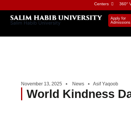
Skip
Centers
360° V
to
content
Apply for
Salim Habib University
Admissions
November 13, 2025
News
Asif Yaqoob
World Kindness D