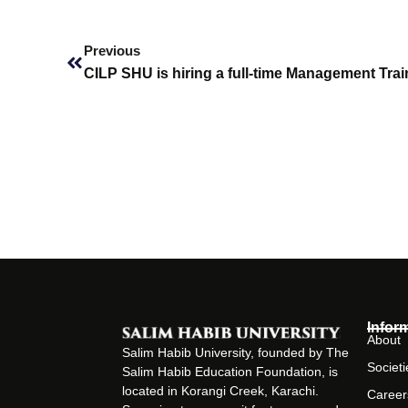
Prev
Previous
CILP SHU is hiring a full-time Management Trai
Infor
About
Salim Habib University, founded by The
Societi
Salim Habib Education Foundation, is
located in Korangi Creek, Karachi.
Career