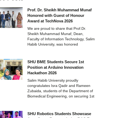
Prof. Dr. Sheikh Muhammad Munaf
Honored with Guest of Honour
Award at TechNova 2026
We are proud to share that Prof.Dr.
Sheikh Muhammad Munaf, Dean,
Faculty of Information Technology, Salim
Habib University, was honored
SHU BME Students Secure 1st
Position at Arduino Innovation
Hackathon 2026
Salim Habib University proudly
congratulates Isra Qadir and Rameen
Zubaida, students of the Department of
Biomedical Engineering, on securing 1st
SHU Robotics Students Showcase