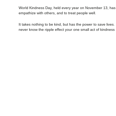
World Kindness Day, held every year on November 13, has a
empathize with others, and to treat people well.
It takes nothing to be kind, but has the power to save lives.
never know the ripple effect your one small act of kindnes