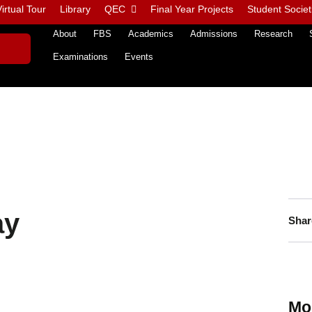
irtual Tour
Library
QEC
Final Year Projects
Student Societ
About
FBS
Academics
Admissions
Research
Examinations
Events
ay
Shar
Mo