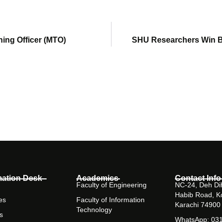
ning Officer (MTO)
SHU Researchers Win B
mation Desk
Academics
Contact Info
Faculty of Engineering
NC-24, Deh Dih
Habib Road, K
es
Faculty of Information
Karachi 74900
Technology
s
WhatsApp: 03