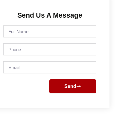
Send Us A Message
Full
Name
Phone
Email
Send