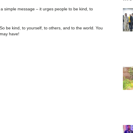
 simple message – it urges people to be kind, to
 So be kind, to yourself, to others, and to the world. You
s may have!