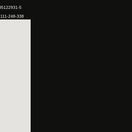
-35122931-5
-111-248-338