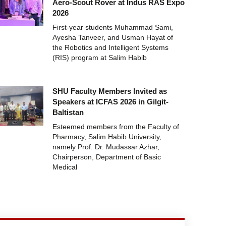
Aero-Scout Rover at Indus RAS Expo
2026
First-year students Muhammad Sami,
Ayesha Tanveer, and Usman Hayat of
the Robotics and Intelligent Systems
(RIS) program at Salim Habib
SHU Faculty Members Invited as
Speakers at ICFAS 2026 in Gilgit-
Baltistan
Esteemed members from the Faculty of
Pharmacy, Salim Habib University,
namely Prof. Dr. Mudassar Azhar,
Chairperson, Department of Basic
Medical