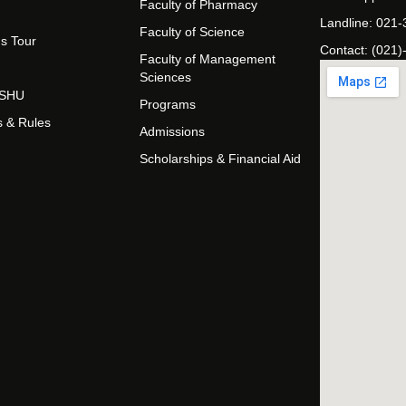
Faculty of Pharmacy
Landline: 021
Faculty of Science
s Tour
Contact: (021)
Faculty of Management
Sciences
t SHU
Programs
s & Rules
Admissions
Scholarships & Financial Aid