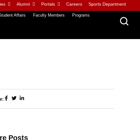
ies
Alumni
Portals
Careers
Sports Department
Student Affairs
Faculty Members
Programs
e:
re Posts