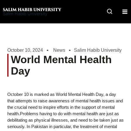
Skip
to
Salim Habib University
content
October 10, 2024
News
Salim Habib University
World Mental Health
Day
October 10 is marked as World Mental Health Day, a day
that attempts to raise awareness of mental health issues and
the crucial need to inspire efforts in the support of mental
health.Problems having to do with mental health are just as
debilitating as physical illnesses, and need to be taken just as
seriously. In Pakistan in particular, the treatment of mental