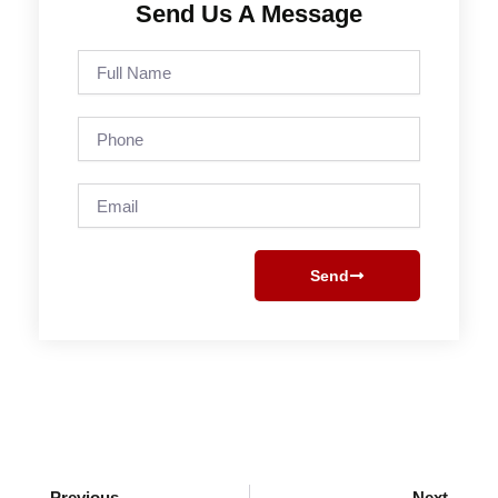
Send Us A Message
Full
Name
Phone
Email
Send
Prev
Next
Previous
Next