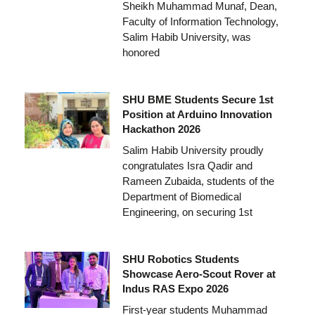
Sheikh Muhammad Munaf, Dean,
Faculty of Information Technology,
Salim Habib University, was
honored
SHU BME Students Secure 1st
Position at Arduino Innovation
Hackathon 2026
Salim Habib University proudly
congratulates Isra Qadir and
Rameen Zubaida, students of the
Department of Biomedical
Engineering, on securing 1st
SHU Robotics Students
Showcase Aero-Scout Rover at
Indus RAS Expo 2026
First-year students Muhammad