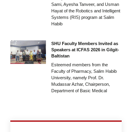
Sami, Ayesha Tanveer, and Usman
Hayat of the Robotics and Intelligent
Systems (RIS) program at Salim
Habib
SHU Faculty Members Invited as
Speakers at ICFAS 2026 in Gilgit-
Baltistan
Esteemed members from the
Faculty of Pharmacy, Salim Habib
University, namely Prof. Dr.
Mudassar Azhar, Chairperson,
Department of Basic Medical