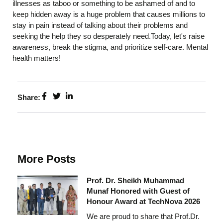
illnesses as taboo or something to be ashamed of and to
keep hidden away is a huge problem that causes millions to
stay in pain instead of talking about their problems and
seeking the help they so desperately need.Today, let's raise
awareness, break the stigma, and prioritize self-care. Mental
health matters!
Share:
More Posts
Prof. Dr. Sheikh Muhammad
Munaf Honored with Guest of
Honour Award at TechNova 2026
We are proud to share that Prof.Dr.