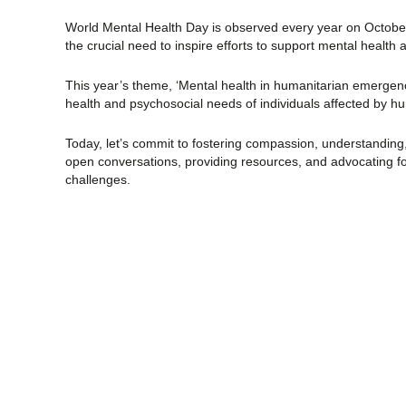
World Mental Health Day is observed every year on October
the crucial need to inspire efforts to support mental health 
This year’s theme, ‘Mental health in humanitarian emergenc
health and psychosocial needs of individuals affected by hu
Today, let’s commit to fostering compassion, understanding
open conversations, providing resources, and advocating f
challenges.