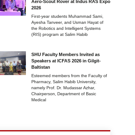
Aero-Scout Rover at Indus RAS Expo
2026
First-year students Muhammad Sami,
Ayesha Tanveer, and Usman Hayat of
the Robotics and Intelligent Systems
(RIS) program at Salim Habib
SHU Faculty Members Invited as
Speakers at ICFAS 2026 in Gilgit-
Baltistan
Esteemed members from the Faculty of
Pharmacy, Salim Habib University,
namely Prof. Dr. Mudassar Azhar,
Chairperson, Department of Basic
Medical