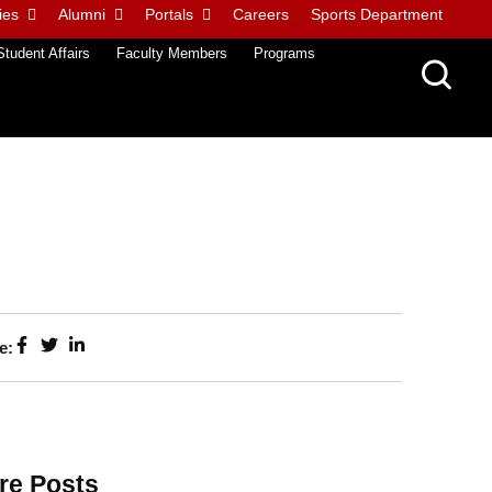
ies
Alumni
Portals
Careers
Sports Department
Student Affairs
Faculty Members
Programs
e:
re Posts