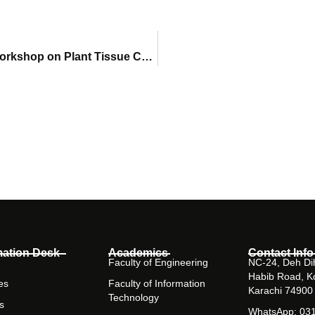
Dr. Affhan Shoaib Represents SHU at PCSIR Workshop on Plant Tissue Culture and Mushroom Farming
mation Desk
Academics
Contact Info
Faculty of Engineering
NC-24, Deh Dih
Habib Road, K
es
Faculty of Information
Karachi 74900
Technology
s
WhatsApp: 03