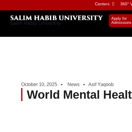
Skip
Centers
360° V
to
content
Apply for
Salim Habib University
Admissions
October 10, 2025
News
Asif Yaqoob
World Mental Heal