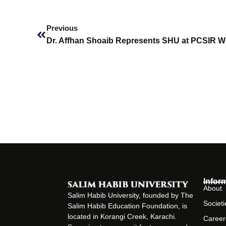
Prev
Previous
Infor
About
Salim Habib University, founded by The
Societi
Salim Habib Education Foundation, is
located in Korangi Creek, Karachi.
Career