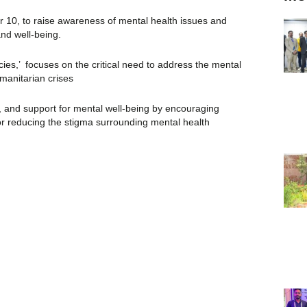
 10, to raise awareness of mental health issues and
and well-being.
ies,’ focuses on the critical need to address the mental
manitarian crises
, and support for mental well-being by encouraging
or reducing the stigma surrounding mental health