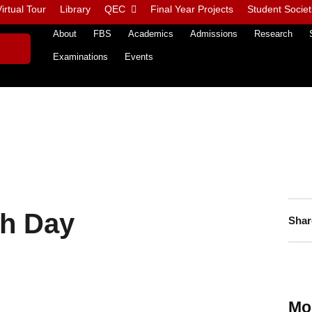
irtual Tour
Library
QEC
Final Year Projects
Student Societ
About
FBS
Academics
Admissions
Research
Examinations
Events
th Day
Shar
Mo