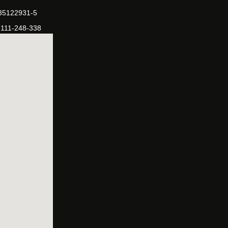
-35122931-5
-111-248-338