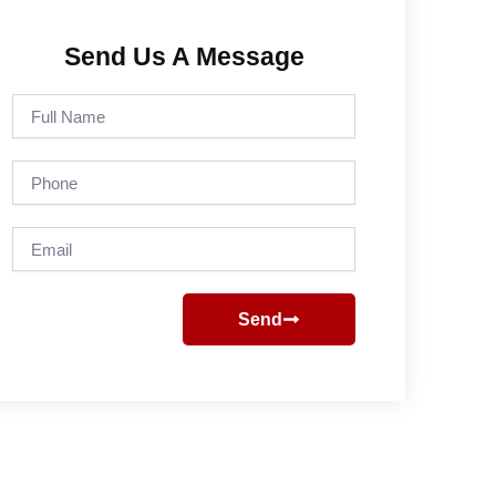
Send Us A Message
Full
Name
Phone
Email
Send