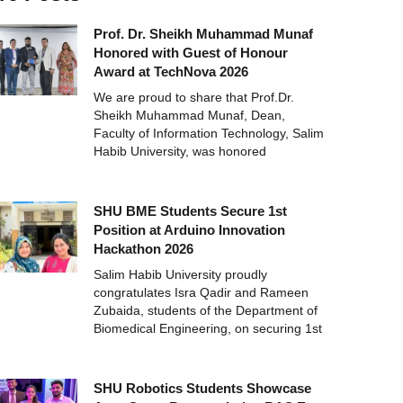
Prof. Dr. Sheikh Muhammad Munaf
Honored with Guest of Honour
Award at TechNova 2026
We are proud to share that Prof.Dr.
Sheikh Muhammad Munaf, Dean,
Faculty of Information Technology, Salim
Habib University, was honored
SHU BME Students Secure 1st
Position at Arduino Innovation
Hackathon 2026
Salim Habib University proudly
congratulates Isra Qadir and Rameen
Zubaida, students of the Department of
Biomedical Engineering, on securing 1st
SHU Robotics Students Showcase