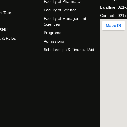
Faculty of Pharmacy
Landline: 021
Faculty of Science
s Tour
Contact: (021)
Faculty of Management
Sciences
t SHU
Programs
s & Rules
Admissions
Scholarships & Financial Aid