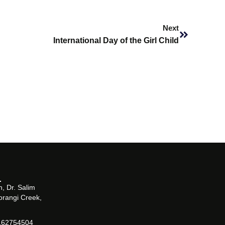
Next
Next
International Day of the Girl Child
, Dr. Salim
orangi Creek,
162754504