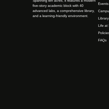
Spanning ten acres, it features a modern
Events
five-story academic block with 40
advanced labs, a comprehensive library,
Campu
and a learning-friendly environment.
Library
Life a
Policie
FAQs