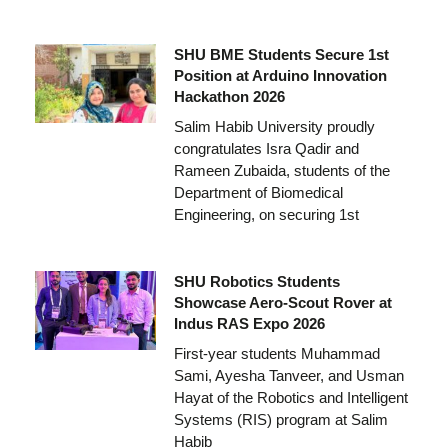
SHU BME Students Secure 1st
Position at Arduino Innovation
Hackathon 2026
Salim Habib University proudly
congratulates Isra Qadir and
Rameen Zubaida, students of the
Department of Biomedical
Engineering, on securing 1st
SHU Robotics Students
Showcase Aero-Scout Rover at
Indus RAS Expo 2026
First-year students Muhammad
Sami, Ayesha Tanveer, and Usman
Hayat of the Robotics and Intelligent
Systems (RIS) program at Salim
Habib