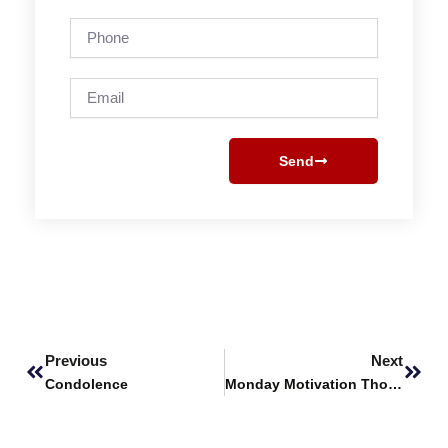
Phone
Email
Send
Prev
Next
Previous
Next
Condolence
Monday Motivation Thoughts