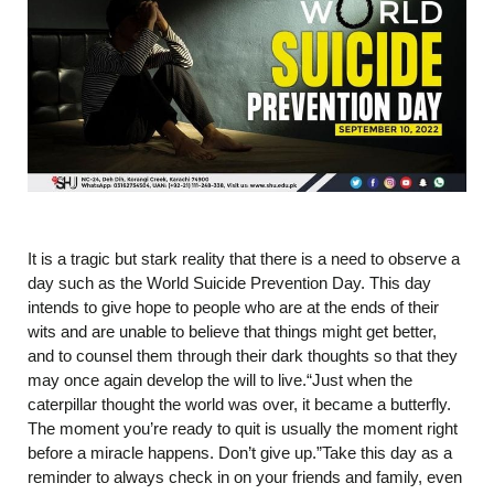
It is a tragic but stark reality that there is a need to observe a
day such as the World Suicide Prevention Day. This day
intends to give hope to people who are at the ends of their
wits and are unable to believe that things might get better,
and to counsel them through their dark thoughts so that they
may once again develop the will to live.“Just when the
caterpillar thought the world was over, it became a butterfly.
The moment you’re ready to quit is usually the moment right
before a miracle happens. Don’t give up.”Take this day as a
reminder to always check in on your friends and family, even