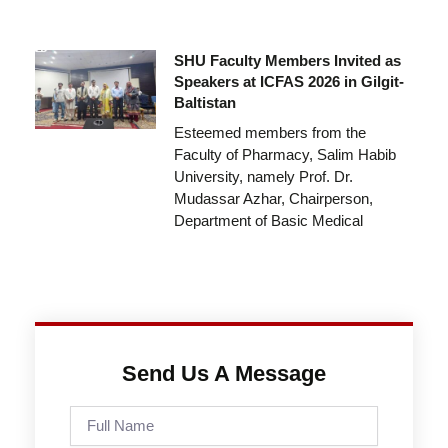
SHU Faculty Members Invited as
Speakers at ICFAS 2026 in Gilgit-
Baltistan
Esteemed members from the
Faculty of Pharmacy, Salim Habib
University, namely Prof. Dr.
Mudassar Azhar, Chairperson,
Department of Basic Medical
Send Us A Message
Full
Name