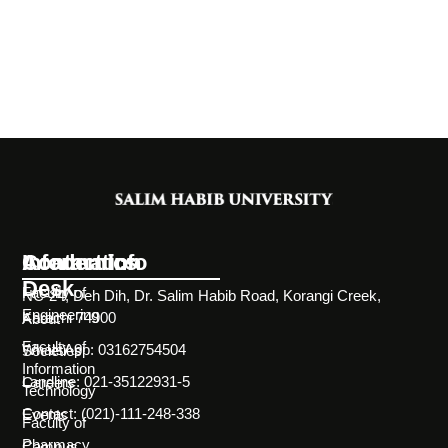
Information
Academics
Contact Info
Desk
Faculty of
NC-24, Deh Dih, Dr. Salim Habib Road, Korangi Creek,
Engineering
Karachi 74900
About
Faculty of
WhatsApp: 03162754504
Societies
Information
Landline: 021-35122931-5
Careers
Technology
Contact: (021)-111-248-338
Events
Faculty of
Pharmacy
Campus