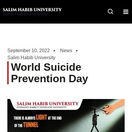
Skip
to
Salim Habib University
content
September 10, 2022
News
Salim Habib University
World Suicide
Prevention Day