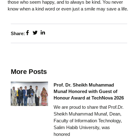
those who seem happy, and to always be kind. You never
know when a kind word or even just a smile may save a life.
Share:
More Posts
Prof. Dr. Sheikh Muhammad
Munaf Honored with Guest of
Honour Award at TechNova 2026
We are proud to share that Prof.Dr.
Sheikh Muhammad Munaf, Dean,
Faculty of Information Technology,
Salim Habib University, was
honored