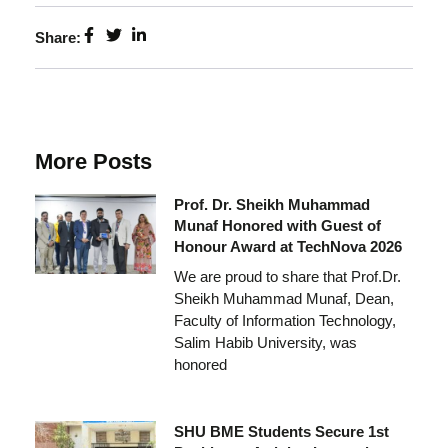
Share:
More Posts
Prof. Dr. Sheikh Muhammad
Munaf Honored with Guest of
Honour Award at TechNova 2026
We are proud to share that Prof.Dr.
Sheikh Muhammad Munaf, Dean,
Faculty of Information Technology,
Salim Habib University, was
honored
SHU BME Students Secure 1st