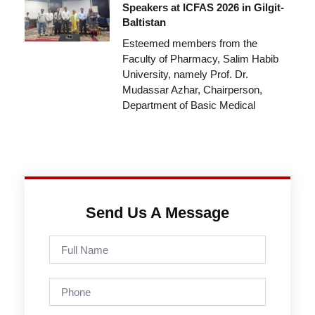
Speakers at ICFAS 2026 in Gilgit-
Baltistan
Esteemed members from the
Faculty of Pharmacy, Salim Habib
University, namely Prof. Dr.
Mudassar Azhar, Chairperson,
Department of Basic Medical
Send Us A Message
Full
Name
Phone