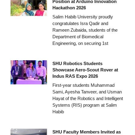
Position at Arduino Innovation
Hackathon 2026
Salim Habib University proudly
congratulates Isra Qadir and
Rameen Zubaida, students of the
Department of Biomedical
Engineering, on securing 1st
SHU Robotics Students
Showcase Aero-Scout Rover at
Indus RAS Expo 2026
First-year students Muhammad
Sami, Ayesha Tanveer, and Usman
Hayat of the Robotics and Intelligent
Systems (RIS) program at Salim
Habib
SHU Faculty Members Invited as