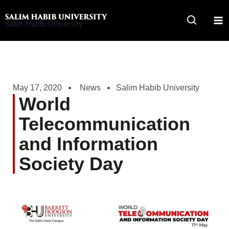
Skip
to
Salim Habib University
content
May 17, 2020
News
Salim Habib University
World
Telecommunication
and Information
Society Day