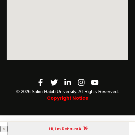
Facebook-
Twitter
Linkedin-
Instagram
Youtube
f
in
©️ 2026 Salim Habib University. All Rights Reserved.
Copyright Notice