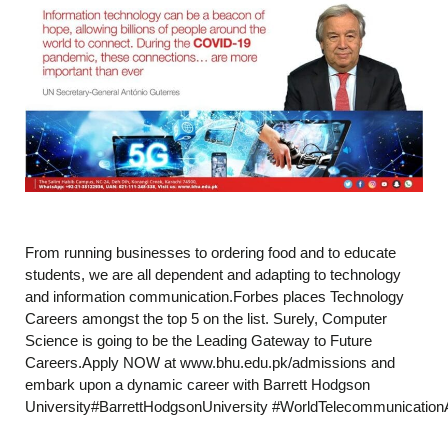
From running businesses to ordering food and to educate
students, we are all dependent and adapting to technology
and information communication.Forbes places Technology
Careers amongst the top 5 on the list. Surely, Computer
Science is going to be the Leading Gateway to Future
Careers.Apply NOW at www.bhu.edu.pk/admissions and
embark upon a dynamic career with Barrett Hodgson
University#BarrettHodgsonUniversity #WorldTelecommunicatio