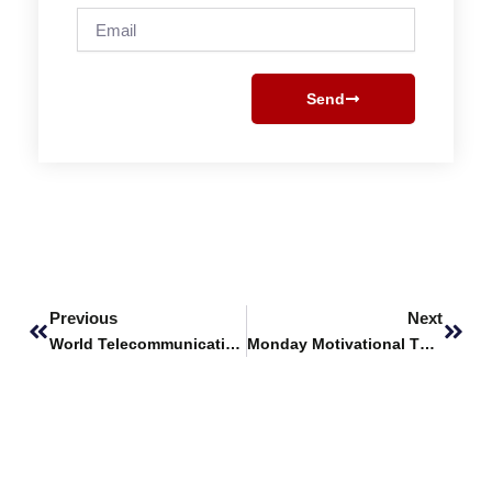
Email
Send
Prev
Next
Previous
Next
World Telecommunication and Information Society Day
Monday Motivational Thoughts