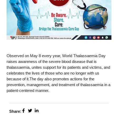
Observed on May 8 every year, World Thalassaemia Day
raises awareness of the severe blood disease that is
thalassaemia, unites support for its patients and victims, and
celebrates the lives of those who are no longer with us
because of it.The day also promotes actions for the
prevention, management, and treatment of thalassaemia in a
patient-centered manner.
Share: