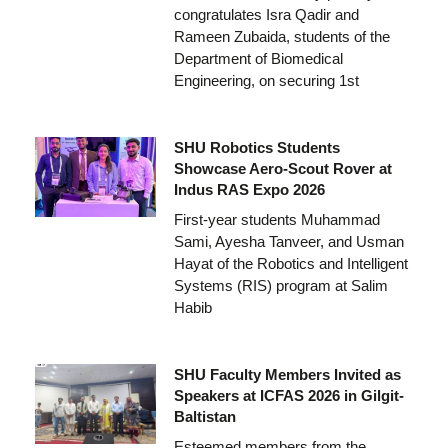
congratulates Isra Qadir and
Rameen Zubaida, students of the
Department of Biomedical
Engineering, on securing 1st
SHU Robotics Students
Showcase Aero-Scout Rover at
Indus RAS Expo 2026
First-year students Muhammad
Sami, Ayesha Tanveer, and Usman
Hayat of the Robotics and Intelligent
Systems (RIS) program at Salim
Habib
SHU Faculty Members Invited as
Speakers at ICFAS 2026 in Gilgit-
Baltistan
Esteemed members from the