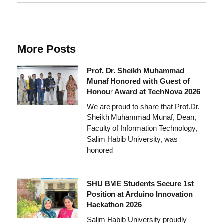
More Posts
Prof. Dr. Sheikh Muhammad
Munaf Honored with Guest of
Honour Award at TechNova 2026
We are proud to share that Prof.Dr.
Sheikh Muhammad Munaf, Dean,
Faculty of Information Technology,
Salim Habib University, was
honored
SHU BME Students Secure 1st
Position at Arduino Innovation
Hackathon 2026
Salim Habib University proudly