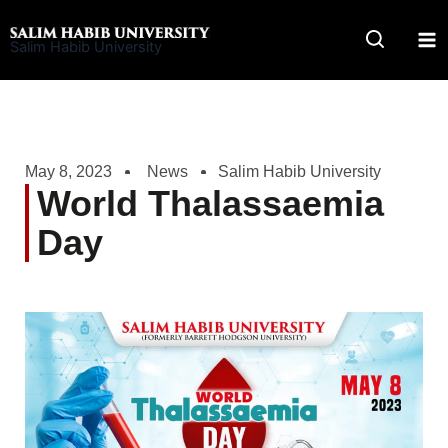
Skip
to
Salim Habib University
content
May 8, 2023
News
Salim Habib University
World Thalassaemia
Day