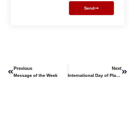
Send
Prev
Next
Previous
Next
Message of the Week
International Day of Plant Health