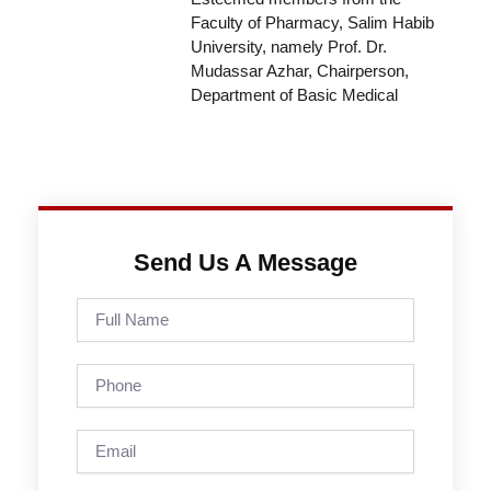
Faculty of Pharmacy, Salim Habib
University, namely Prof. Dr.
Mudassar Azhar, Chairperson,
Department of Basic Medical
Send Us A Message
Full
Name
Phone
Email