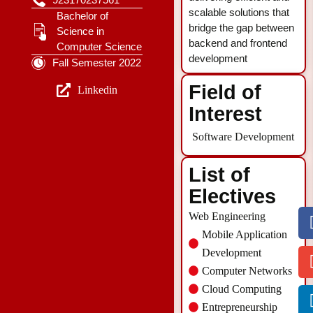
scalable solutions that
Bachelor of
bridge the gap between
Science in
backend and frontend
Computer Science
development
Fall Semester 2022
Field of
Linkedin
Interest
Software Development
List of
Electives
Web Engineering
Mobile Application
Development
Computer Networks
Cloud Computing
Entrepreneurship