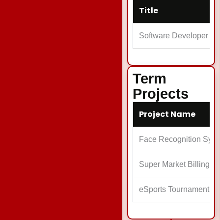
Title
Software Developer
Term
Projects
Project Name
Face Recognition Sys
Super Market Billing S
eSports Tournament M