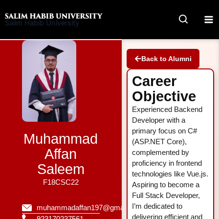
Skip
to
Salim Habib University
content
Back to Alumni
Career
Objective
Experienced Backend
Developer with a
primary focus on C#
Muhammad
(ASP.NET Core),
Affan
complemented by
proficiency in frontend
Saleem
technologies like Vue.js.
F18CSC22
Aspiring to become a
Full Stack Developer,
I’m dedicated to
muhammadaffan197@gmail.com
delivering efficient and
923170237561