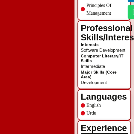
Principles Of
Management
Professional
Skills/Intere
Interests
Software Development
Computer Literacy/IT
Skills
Intermediate
Major Skills (Core
Area)
Development
Languages
English
Urdu
Experience