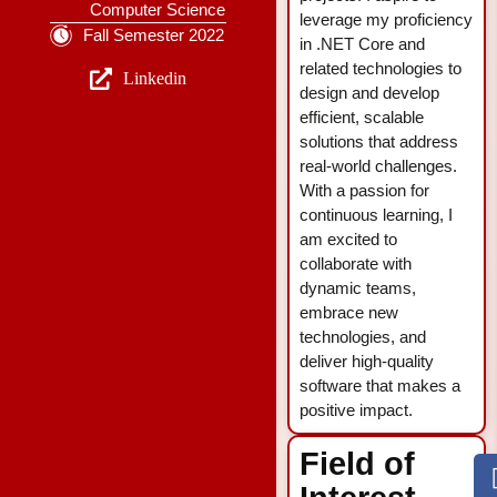
Computer Science
leverage my proficiency
Fall Semester 2022
in .NET Core and
related technologies to
Linkedin
design and develop
efficient, scalable
solutions that address
real-world challenges.
With a passion for
continuous learning, I
am excited to
collaborate with
dynamic teams,
embrace new
technologies, and
deliver high-quality
software that makes a
positive impact.
Field of