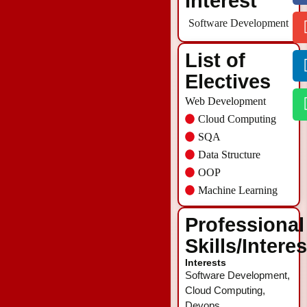
Interest
Software Development
List of
Electives
Web Development
Cloud Computing
SQA
Data Structure
OOP
Machine Learning
Professional
Skills/Intere
Interests
Software Development,
Cloud Computing,
Devops