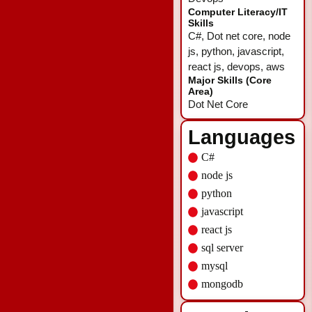
Computer Literacy/IT
Skills
C#, Dot net core, node
js, python, javascript,
react js, devops, aws
Major Skills (Core
Area)
Dot Net Core
Languages
C#
node js
python
javascript
react js
sql server
mysql
mongodb