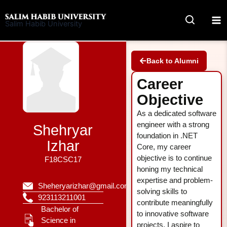
Skip
to
Salim Habib University
content
Back to Alumni
Career
Objective
As a dedicated software
engineer with a strong
Shehryar
foundation in .NET
Izhar
Core, my career
objective is to continue
F18CSC17
honing my technical
expertise and problem-
Sheheryarizhar@gmail.com
solving skills to
923113211001
contribute meaningfully
Bachelor of
to innovative software
Science in
projects. I aspire to