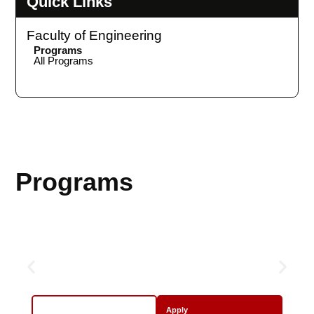
Quick Links
Faculty of Engineering
Programs
All Programs
Programs
Sports
More Info
Apply