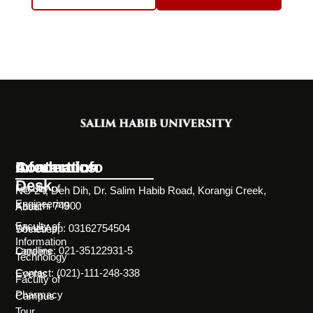
Information
Academics
Contact Info
Desk
Faculty of
NC-24, Deh Dih, Dr. Salim Habib Road, Korangi Creek,
Engineering
Karachi 74900
About
Faculty of
WhatsApp: 03162754504
Societies
Information
Landline: 021-35122931-5
Careers
Technology
Contact: (021)-111-248-338
Events
Faculty of
Pharmacy
Campus
Tour