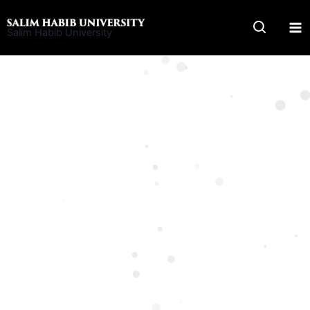
Skip
to
Salim Habib University
content