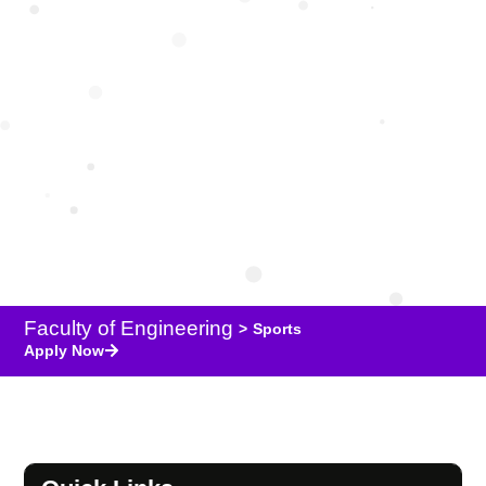
Sports
Faculty of Engineering
>
Sports
Apply Now