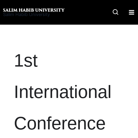
Skip
to
Salim Habib University
content
1st
International
Conference