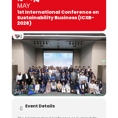
MAY
1st International Conference on
Sustainability Business (ICSB-
2026)
Event Details
The 1st International Conference on Sustainability