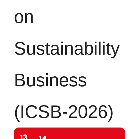
on
Sustainability
Business
(ICSB-2026)
13
14