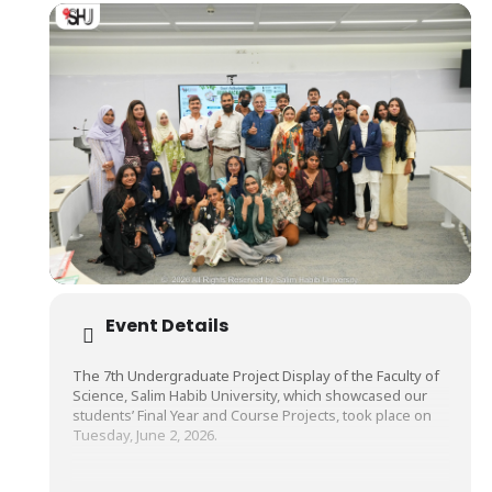
Event Details
The 7th Undergraduate Project Display of the Faculty of
Science, Salim Habib University, which showcased our
students’ Final Year and Course Projects, took place on
Tuesday, June 2, 2026.