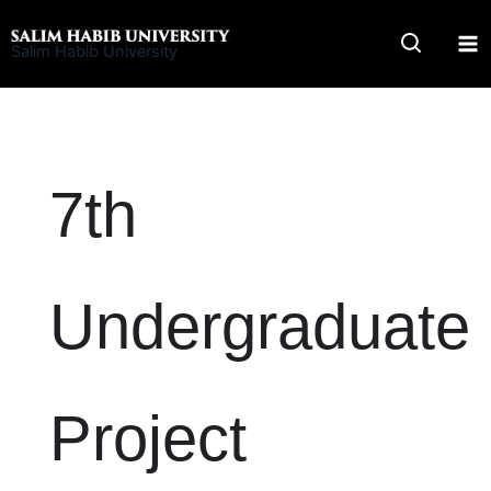
Skip
to
Salim Habib University
content
7th
Undergraduate
Project