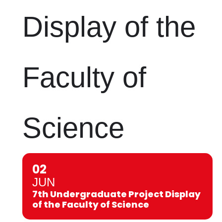
Display of the
Faculty of
Science
02
JUN
7th Undergraduate Project Display
of the Faculty of Science