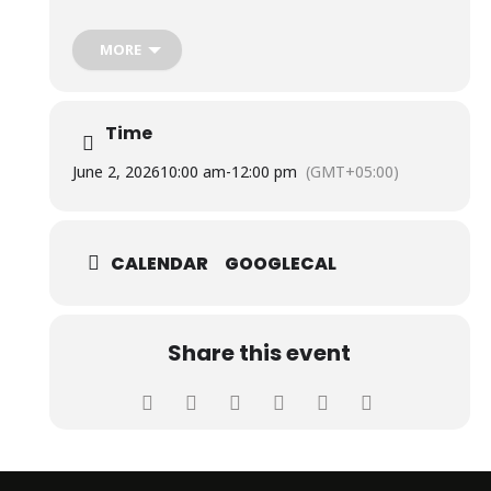
The event featured an impressive display of research
projects developed by students of Biosciences and
Biotechnology, highlighting their innovation, scientific
MORE
knowledge, and research capabilities, which awed the
audience and evaluators.
Time
June 2, 2026
10:00 am
-
12:00 pm
(GMT+05:00)
CALENDAR
GOOGLECAL
Share this event