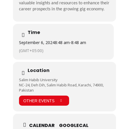
valuable insights and resources to enhance their
career prospects in the growing gig economy.
Time
September 6, 2024
8:48 am
-
8:48 am
(GMT+05:00)
Location
Salim Habib University
NC-24, Deh Dih, Salim Habib Road, Karachi, 74900,
Pakistan
OTHER EVENTS
CALENDAR
GOOGLECAL