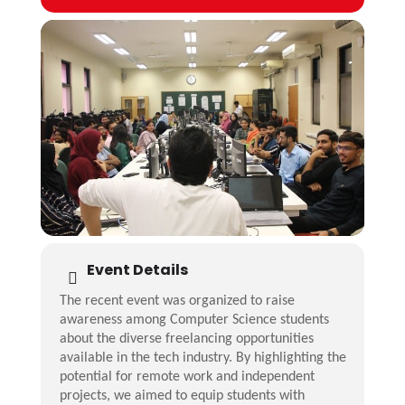
Event Details
The recent event was organized to raise
awareness among Computer Science students
about the diverse freelancing opportunities
available in the tech industry. By highlighting the
potential for remote work and independent
projects, we aimed to equip students with