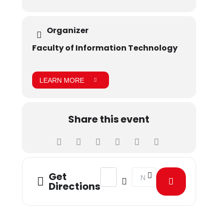
Organizer
Faculty of Information Technology
LEARN MORE
Share this event
Address - A freelance Mindset [oC0k
Destination Address - A fr
Get
Directions