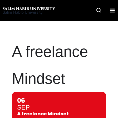
Skip
to
Salim Habib University
content
A freelance
Mindset
06
SEP
A freelance Mindset