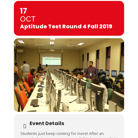
17
OCT
Aptitude Test Round 4 Fall 2019
Event Details
Students just keep coming for more! After an