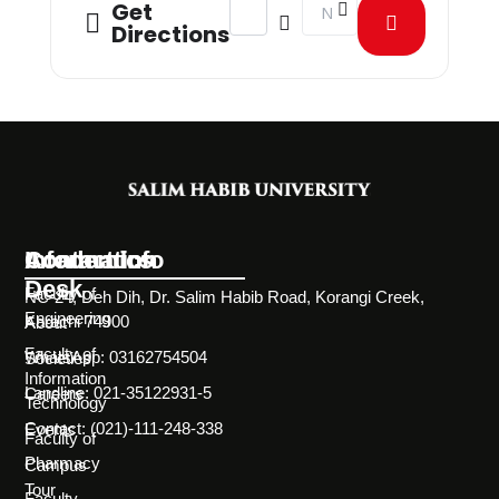
Address - Aptitude Test Round 4 Fall
Destination Address - Apti
Get
Directions
Information
Academics
Contact Info
Desk
Faculty of
NC-24, Deh Dih, Dr. Salim Habib Road, Korangi Creek,
Engineering
Karachi 74900
About
Faculty of
WhatsApp: 03162754504
Societies
Information
Landline: 021-35122931-5
Careers
Technology
Contact: (021)-111-248-338
Events
Faculty of
Pharmacy
Campus
Tour
Faculty