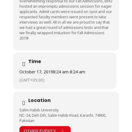
overwhelming response to our Fall Admissions, BHU
hosted an impromptu admissions session for eager
applicants. Admit cards were issued on spot and our
respected faculty members were present to take
interviews as well. All in all we are proud to say that
we had a great round of admissions tests and that
we finally wrapped induction for Fall Admissions
2019!
Time
October 17, 2019
8:24 am
-
8:24 am
(GMT+05:00)
Location
Salim Habib University
NC-24, Deh Dih, Salim Habib Road, Karachi, 74900,
Pakistan
OTHER EVENTS