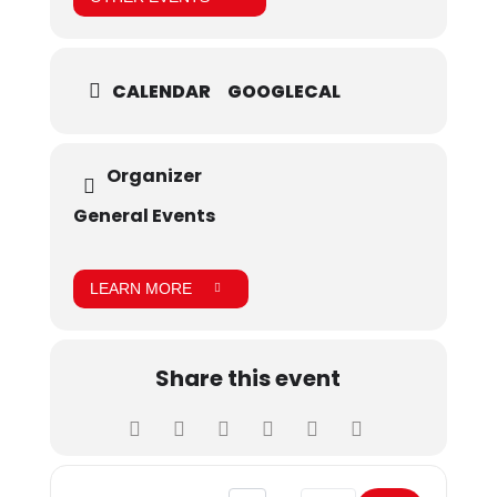
CALENDAR
GOOGLECAL
Organizer
General Events
LEARN MORE
Share this event