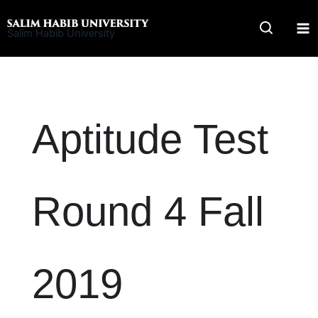
Skip
to
Salim Habib University
content
Aptitude Test
Round 4 Fall
2019