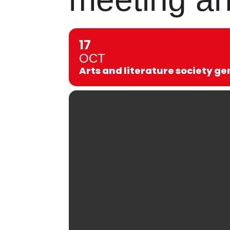
17
OCT
Arts and literature society g