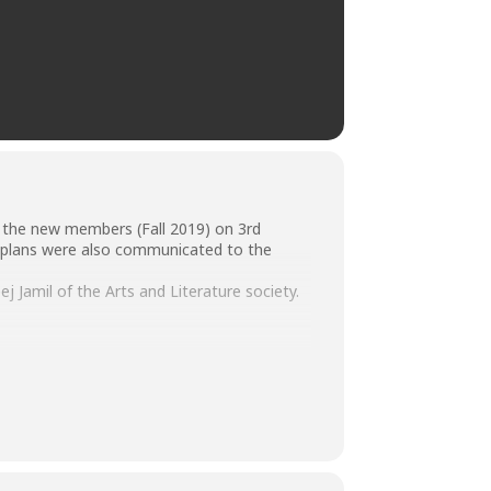
ll the new members (Fall 2019) on 3rd
e plans were also communicated to the
Jamil of the Arts and Literature society.