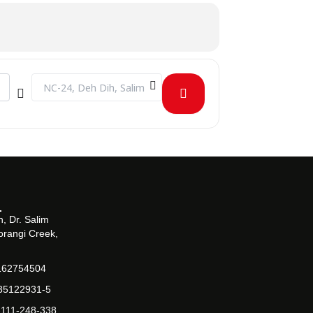
Destination Address - Arts and literature society general mee
, Dr. Salim
orangi Creek,
162754504
-35122931-5
-111-248-338