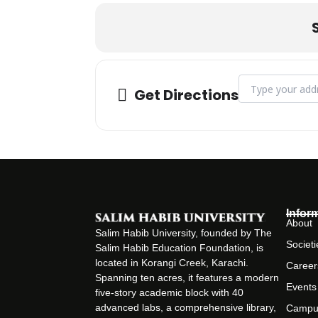
Address - Arts an
Get Directions
Infor
About
Salim Habib University, founded by The
Societi
Salim Habib Education Foundation, is
located in Korangi Creek, Karachi.
Career
Spanning ten acres, it features a modern
Events
five-story academic block with 40
advanced labs, a comprehensive library,
Campu