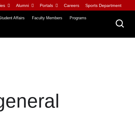
ies
Alumni
Portals
Careers
Sports Department
Student Affairs
Faculty Members
Programs
 general