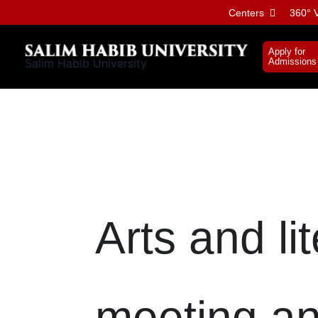
Skip
Centers
360° V
to
content
Apply for
Salim Habib University
Admissions
Arts and li
meeting an