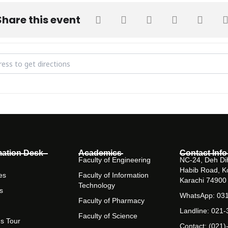
Share this event
d literature society general meeting and orientation [qTkLlf8Qp]
mation Desk
Academics
Contact Info
Faculty of Engineering
NC-24, Deh Dih
Habib Road, K
es
Faculty of Information
Karachi 74900
Technology
s
WhatsApp: 03
Faculty of Pharmacy
Landline: 021
Faculty of Science
s Tour
Contact: (021)