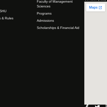
Faculty of Management
Sciences
t SHU
Programs
s & Rules
Admissions
Scholarships & Financial Aid
Facebo
Twi