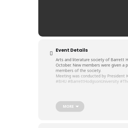
Event Details
Arts and literature society of Barrett 
October. New members were given a pl
members of the society.
Meeting was conducted by President Ku
#BHU
#BarrettHodgsonUniversity
#Th
MORE