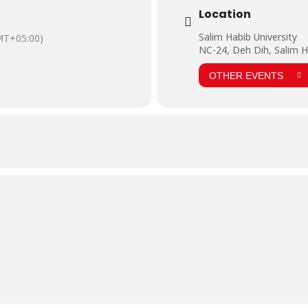
Location
Salim Habib University
MT+05:00)
NC-24, Deh Dih, Salim H
OTHER EVENTS