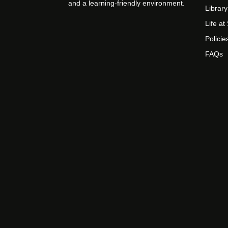
and a learning-friendly environment.
Library
Life a
Policie
FAQs