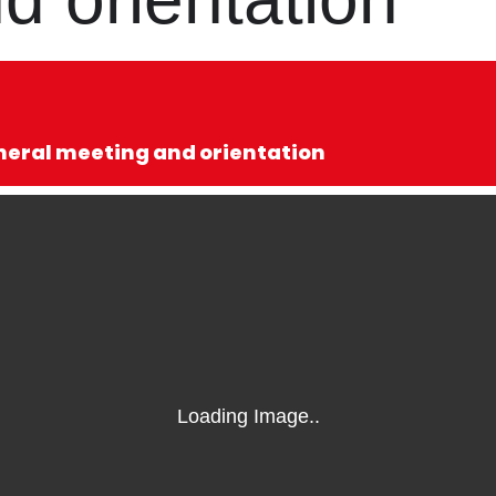
eneral meeting and orientation