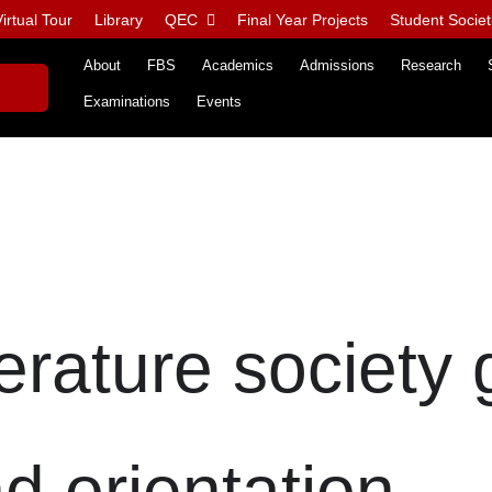
irtual Tour
Library
QEC
Final Year Projects
Student Societ
About
FBS
Academics
Admissions
Research
Examinations
Events
terature society
d orientation