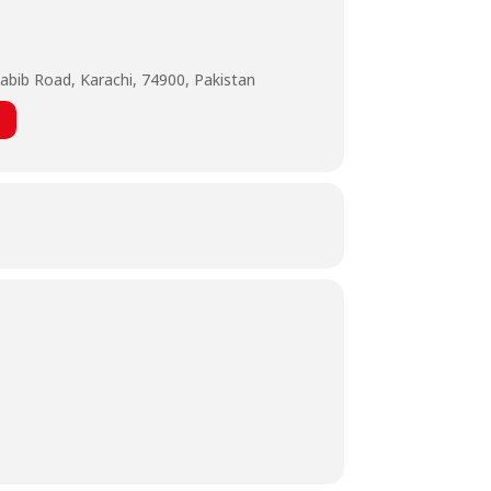
abib Road, Karachi, 74900, Pakistan