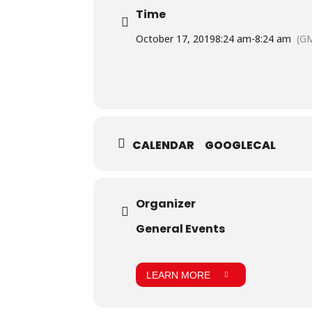
Time
October 17, 2019
8:24 am
-
8:24 am
(G
CALENDAR
GOOGLECAL
Organizer
General Events
LEARN MORE