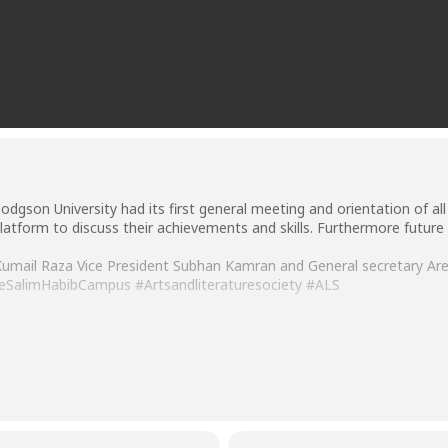
Hodgson University had its first general meeting and orientation of a
atform to discuss their achievements and skills. Furthermore futur
mail Raza Vice President Subhan Kamran and General secretary Areej 
eSalimHabibCampus
#Artsandliteraturesociety
#ALS