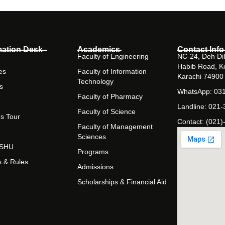
mation Desk
Academics
Contact Info
Faculty of Engineering
NC-24, Deh Dih
Habib Road, K
es
Faculty of Information
Karachi 74900
Technology
s
WhatsApp: 03
Faculty of Pharmacy
Landline: 021
Faculty of Science
s Tour
Contact: (021)
Faculty of Management
Sciences
t SHU
Programs
s & Rules
Admissions
Scholarships & Financial Aid