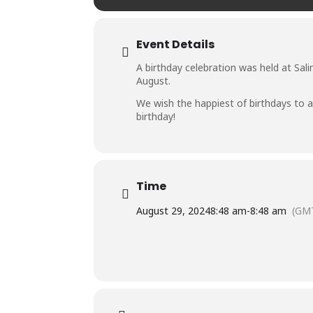
Event Details
A birthday celebration was held at Sali
August.
We wish the happiest of birthdays to al
birthday!
Time
August 29, 2024
8:48 am
-
8:48 am
(GM