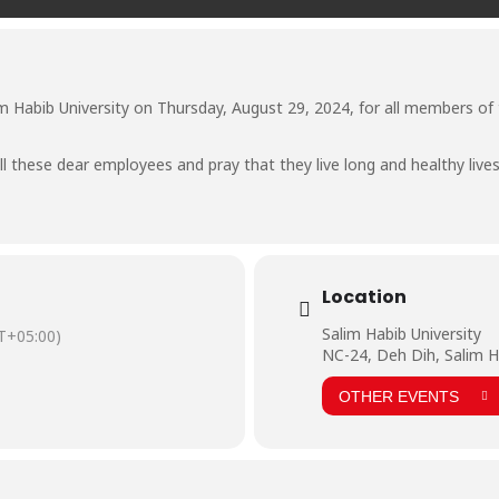
m Habib University on Thursday, August 29, 2024, for all members of t
l these dear employees and pray that they live long and healthy lives 
Location
Salim Habib University
T+05:00)
NC-24, Deh Dih, Salim H
OTHER EVENTS