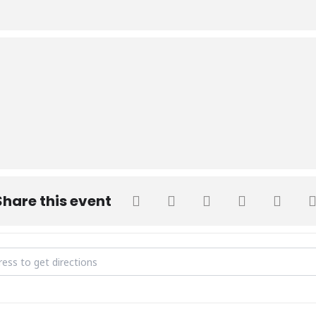
Share this event
 Birthday Celebration [2E5VVYCtk]