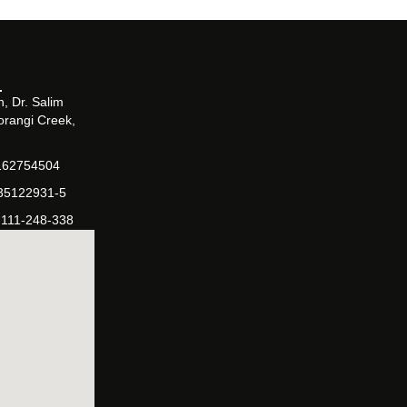
, Dr. Salim
orangi Creek,
162754504
-35122931-5
-111-248-338