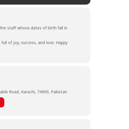
he staff whose dates of birth fall in
full of joy, success, and love. Happy
abib Road, Karachi, 74900, Pakistan