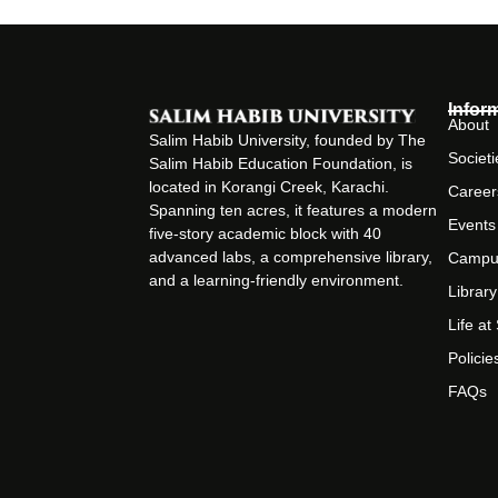
Infor
About
Salim Habib University, founded by The
Societi
Salim Habib Education Foundation, is
located in Korangi Creek, Karachi.
Career
Spanning ten acres, it features a modern
Events
five-story academic block with 40
advanced labs, a comprehensive library,
Campu
and a learning-friendly environment.
Library
Life a
Policie
FAQs