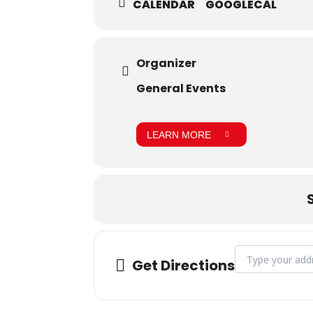
CALENDAR
GOOGLECAL
Organizer
General Events
LEARN MORE
Address - August
Get Directions