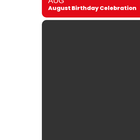
AUG
August Birthday Celebration