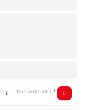
Destination Address - August Birthday Celebration [5wniEd7M