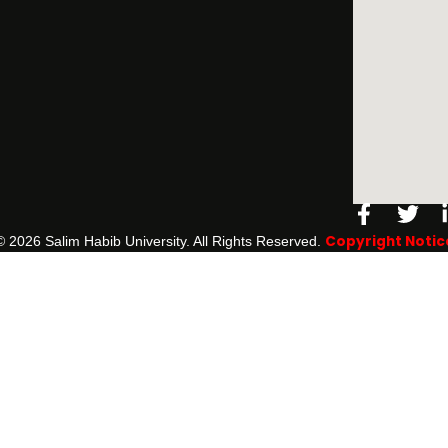
Facebo
Twi
f
Copyright Notic
©️ 2026 Salim Habib University. All Rights Reserved.