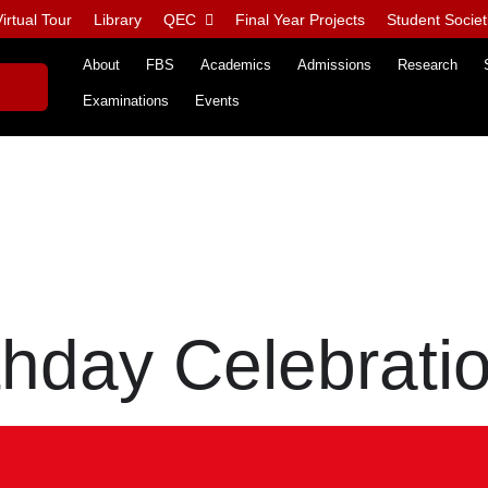
irtual Tour
Library
QEC
Final Year Projects
Student Societ
About
FBS
Academics
Admissions
Research
Examinations
Events
thday Celebrati