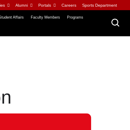
ies
Alumni
Portals
Careers
Sports Department
Student Affairs
Faculty Members
Programs
on