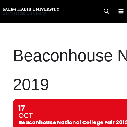
Skip
to
Salim Habib University
content
Beaconhouse Na
2019
17
OCT
Beaconhouse National College Fair 201