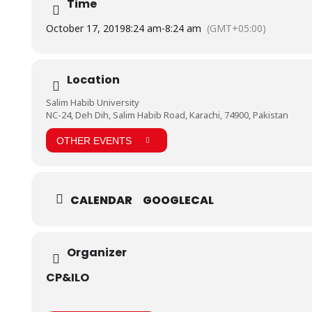
Time
October 17, 2019
8:24 am
-
8:24 am
(GMT+05:00)
Location
Salim Habib University
NC-24, Deh Dih, Salim Habib Road, Karachi, 74900, Pakistan
OTHER EVENTS
CALENDAR
GOOGLECAL
Organizer
CP&ILO