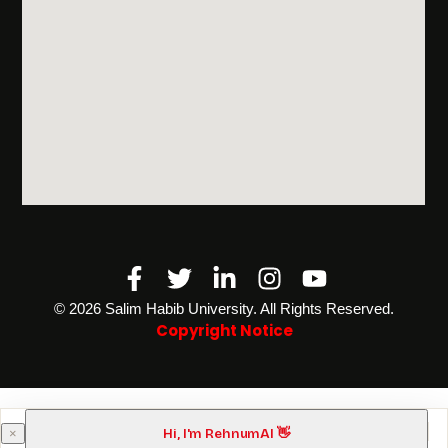
Facebook-
Twitter
Linkedin-
Instagram
Youtube
f
in
©️ 2026 Salim Habib University. All Rights Reserved.
Copyright Notice