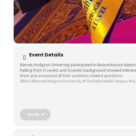
Event Details
Barrett Hodgson University participated in Beaconhouse Nationa
hailing from O Levels and A Levels background showed interest 
them and answered all their academic related questions.
#BHU
#BarrettHodgsonUniversity
#TheSalimHabibCampus
#Ou
MORE