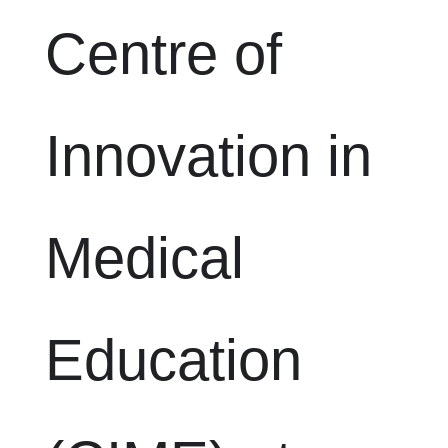
Centre of
Innovation in
Medical
Education