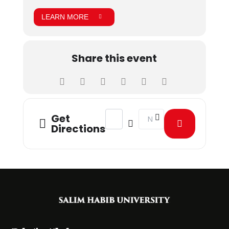
LEARN MORE
Share this event
Address - Biomedical Engineering Stu
Destination Address - Biom
Get
Directions