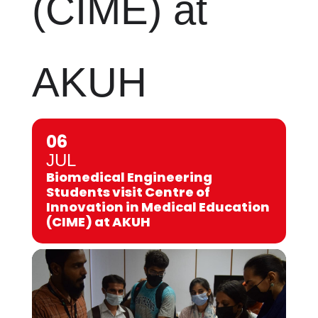
(CIME) at
AKUH
06
JUL
Biomedical Engineering
Students visit Centre of
Innovation in Medical Education
(CIME) at AKUH