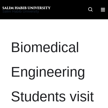
Skip
to
Salim Habib University
content
Biomedical
Engineering
Students visit