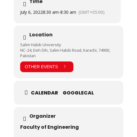
Time
insight into the working of these simulators.
July 6, 2022
8:30 am
-
8:30 am
(GMT+05:00)
Location
Salim Habib University
NC-24, Deh Dih, Salim Habib Road, Karachi, 74900,
Pakistan
OTHER EVENTS
CALENDAR
GOOGLECAL
Organizer
Faculty of Engineering