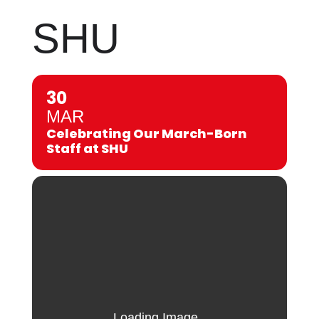
SHU
30
MAR
Celebrating Our March-Born
Staff at SHU