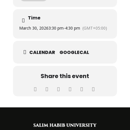
Time
March 30, 2026
3:30 pm
-
4:30 pm
(GMT+05:00)
CALENDAR
GOOGLECAL
Share this event