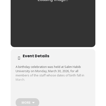
Event Details
A birthday celebration was held at Salim Habib
University on Monday, March 30, 2026, for all
members of the staff whose dates of birth fall in
March.
We wish the happiest of birthdays to all these dear
employees and pray that they live long, happy, and
successful lives. Happy birthday!
MORE