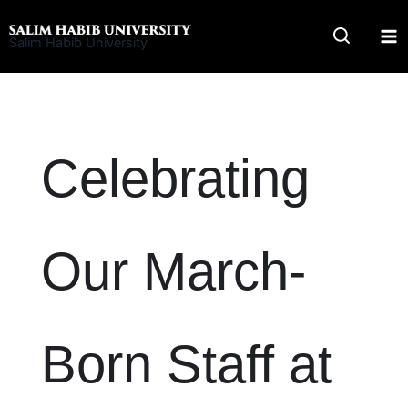
Skip
to
Salim Habib University
content
Celebrating
Our March-
Born Staff at