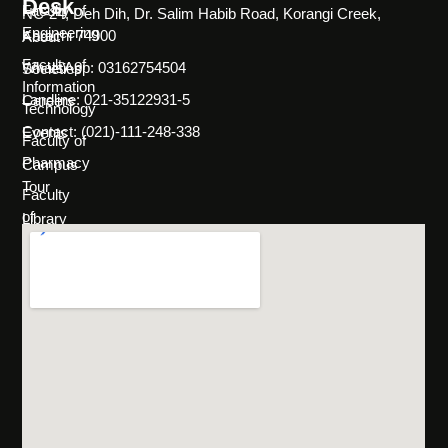
Desk
Faculty of
NC-24, Deh Dih, Dr. Salim Habib Road, Korangi Creek,
Engineering
Karachi 74900
About
Faculty of
WhatsApp: 03162754504
Societies
Information
Landline: 021-35122931-5
Careers
Technology
Contact: (021)-111-248-338
Events
Faculty of
Pharmacy
Campus
Tour
Faculty
of
Library
Science
Life
Faculty of
at
Management
SHU
Sciences
Policies
Programs
&
Rules
Admissions
FAQs
Scholarships
& Financial