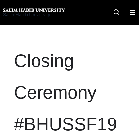
Skip
to
Salim Habib University
content
Closing
Ceremony
#BHUSSF19