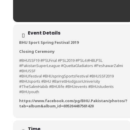
Event Details
BHU Sport Spring Festival 2019
Closing Ceremony
#BHUSSF19 #PSLFinal #PSL2019 #PSL4 #HBLPSL
#PakistanSuperLeague #QuettaGladiators #PeshawarZalmi
#BHUSSF
#BHUfestival #BHUspringSportsFestival #BHUSSF2019
#BHUsports #BHU #BarrettHodgsonUniversity
#TheSalimHabib #BHUlife #BHUevents #BHUstudents
#BHUyouth
https://www.facebook.com/pg/BHU.Pakistan/photos/?
tab=album&album_id=695204487561420
Time