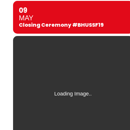
09
MAY
Closing Ceremony #BHUSSF19