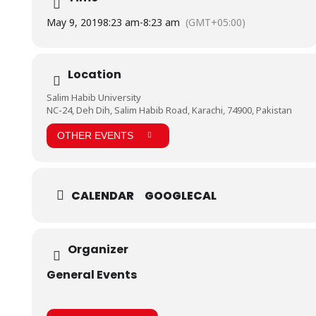
May 9, 2019
8:23 am
-
8:23 am
(GMT+05:00)
Location
Salim Habib University
NC-24, Deh Dih, Salim Habib Road, Karachi, 74900, Pakistan
OTHER EVENTS
CALENDAR
GOOGLECAL
Organizer
General Events