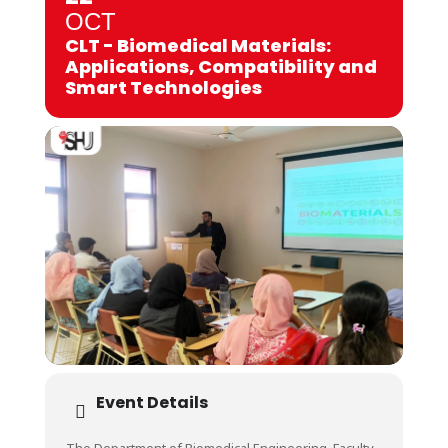
OCT
CLT - Biomedical Materials:
Applications, Compatibility and
Smart Technologies
Event Details
The Department of Biomedical Engineering, Faculty