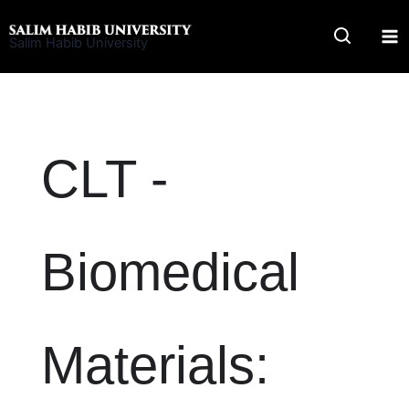
Skip
to
Salim Habib University
content
CLT -
Biomedical
Materials: