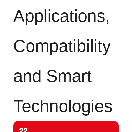
Applications,
Compatibility
and Smart
Technologies
22