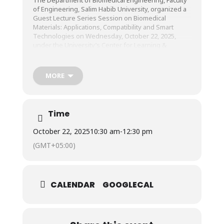
of Engineering, Salim Habib University, organized a
Guest Lecture Series Session on Biomedical
Materials: Applications, Compatibility and Smart
Technologies on Wednesday, October 22, 2025,
under the University’s Center for Learning &
Teaching (CLT).
MORE
The session was conducted by Mr. Sheikh Hasnain
Arshad, Simulation Technical Analyst, Centre for
Innovation in Medical Education (CIME), Aga Khan
University Hospital (AKUH).
Time
October 22, 2025
10:30 am
-
12:30 pm
(GMT+05:00)
CALENDAR
GOOGLECAL