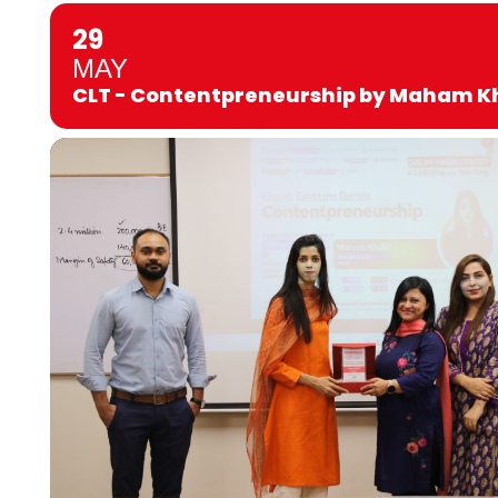
29
MAY
CLT - Contentpreneurship by Maham K