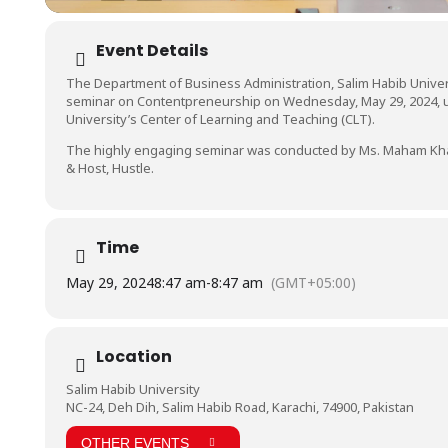
Event Details
The Department of Business Administration, Salim Habib Univers
seminar on Contentpreneurship on Wednesday, May 29, 2024, 
University’s Center of Learning and Teaching (CLT).
The highly engaging seminar was conducted by Ms. Maham Kha
& Host, Hustle.
Time
May 29, 2024
8:47 am
-
8:47 am
(GMT+05:00)
Location
Salim Habib University
NC-24, Deh Dih, Salim Habib Road, Karachi, 74900, Pakistan
OTHER EVENTS