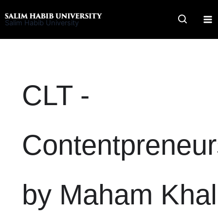
Skip
to
Salim Habib University
content
CLT -
Contentpreneur
by Maham Khal