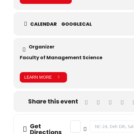
CALENDAR
GOOGLECAL
Organizer
Faculty of Management Science
LEARN MORE
Share this event
Address - CLT - Contentpreneur
Destination Address -
Get
Directions