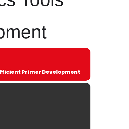
opment
Efficient Primer Development