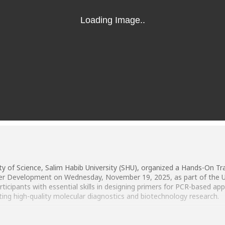
y of Science, Salim Habib University (SHU), organized a Hands-On Tr
imer Development on Wednesday, November 19, 2025, as part of the Un
articipants with essential skills in designing primers for PCR-based a
ting high-quality molecular diagnostics and biotechnology research.