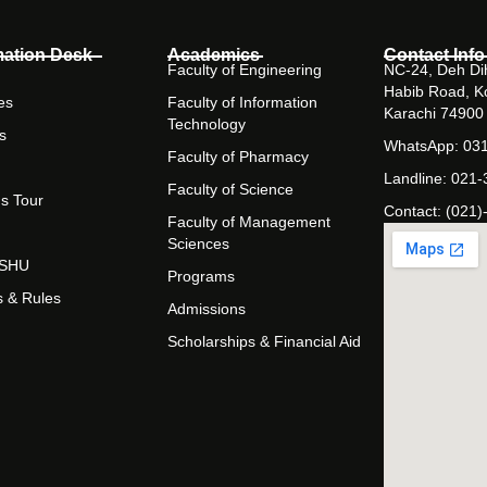
mation Desk
Academics
Contact Info
Faculty of Engineering
NC-24, Deh Dih
Habib Road, K
es
Faculty of Information
Karachi 74900
Technology
s
WhatsApp: 03
Faculty of Pharmacy
Landline: 021
Faculty of Science
s Tour
Contact: (021)
Faculty of Management
Sciences
t SHU
Programs
s & Rules
Admissions
Scholarships & Financial Aid