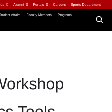
ies
Alumni
Portals
Careers
Sports Department
Student Affairs
Faculty Members
Programs
 Workshop
cs Tools