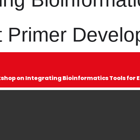
ent Primer Devel
hop on Integrating Bioinformatics Tools for 