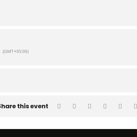
fhan Shoaib, Head of Department & Associate Professor and Dr. Mad
b University.
m
(GMT+05:00)
Share this event