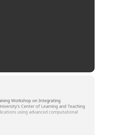
aining Workshop on Integrating
iversity’s Center of Learning and Teaching
pplications using advanced computational