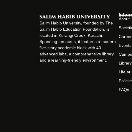
Infor
About
Salim Habib University, founded by The
Societi
Salim Habib Education Foundation, is
located in Korangi Creek, Karachi.
Career
Spanning ten acres, it features a modern
Events
five-story academic block with 40
advanced labs, a comprehensive library,
Campu
and a learning-friendly environment.
Library
Life a
Policie
FAQs