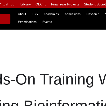
irtual Tour
Library
QEC
Final Year Projects
Student Societ
About
FBS
Academics
Admissions
Research
Examinations
Events
ds-On Training
ing Bioinformati