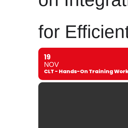
for Effici
19
NOV
CLT - Hands-On Training Works