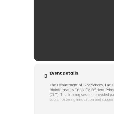
Event Details
The Department of Biosciences, Facult
Bioinformatics Tools for Efficient Pr
(CLT). The training session provided p
tools, fostering innovation and suppor