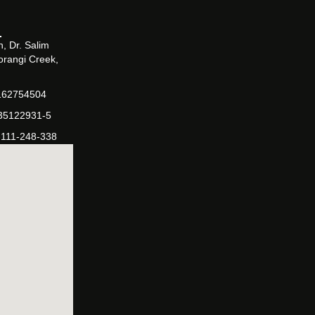
, Dr. Salim
orangi Creek,
162754504
-35122931-5
-111-248-338