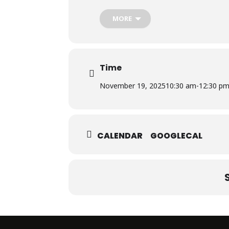
The workshop was conducted by Dr. Af
Department of Biosciences, Salim Habi
MORE
Time
November 19, 2025
10:30 am
-
12:30 p
CALENDAR
GOOGLECAL