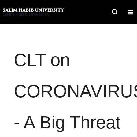
Skip
to
Salim Habib University
content
CLT on
CORONAVIRU
- A Big Threat