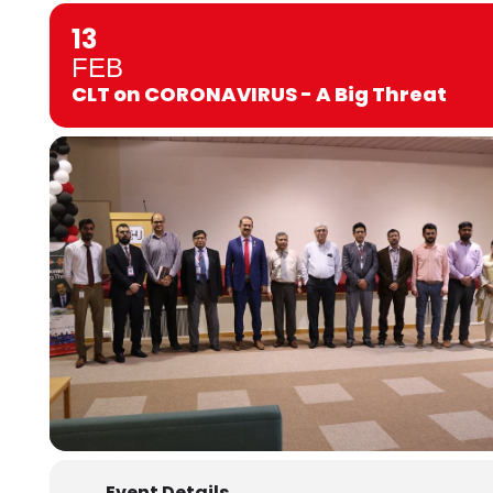
13
FEB
CLT on CORONAVIRUS - A Big Threat
Event Details