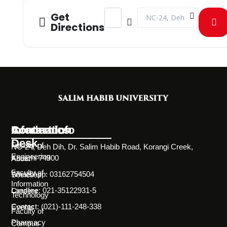
Address - CLT on CORONAVIRUS - A 
Destination Address - CL
Get
Directions
Information
Academics
Contact Info
Desk
Faculty of
NC-24, Deh Dih, Dr. Salim Habib Road, Korangi Creek,
Engineering
Karachi 74900
About
Faculty of
WhatsApp: 03162754504
Societies
Information
Landline: 021-35122931-5
Careers
Technology
Contact: (021)-111-248-338
Events
Faculty of
Pharmacy
Campus