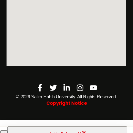
Facebook-
Twitter
Linkedin-
Instagram
Youtube
f
in
©️ 2026 Salim Habib University. All Rights Reserved.
Copyright Notice