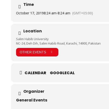
Time
October 17, 2019
8:24 am
-
8:24 am
(GMT+05:00)
Location
Salim Habib University
NC-24, Deh Dih, Salim Habib Road, Karachi, 74900, Pakistan
OTHER EVENTS
CALENDAR
GOOGLECAL
Organizer
General Events