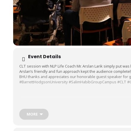
Event Details
CLT session with NLP Life Coach Mr. Arslan Larik simply put was li
Arslan’s friendly and fun approach kept the audience completel
BHU thanks and appreciates our honorable guest speaker for gi
#BarrettHodgsonUniversity
#SalimHabibGroupCampus
#CLT
#
MORE