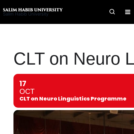
Skip
to
Salim Habib University
content
CLT on Neuro L
17
OCT
CLT on Neuro Linguistics Programme