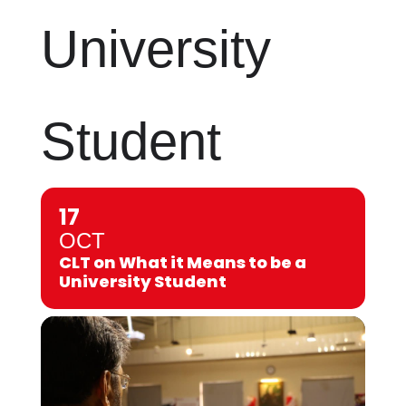
University
Student
17
OCT
CLT on What it Means to be a
University Student