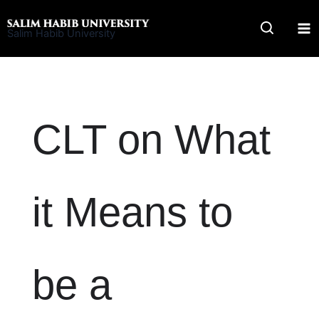
Skip
to
Salim Habib University
content
CLT on What
it Means to
be a