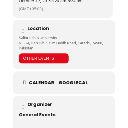
October 17, 2019
8:24 am
-
8:24 am
(GMT+05:00)
Location
Salim Habib University
NC-24, Deh Dih, Salim Habib Road, Karachi, 74900,
Pakistan
OTHER EVENTS
CALENDAR
GOOGLECAL
Organizer
General Events