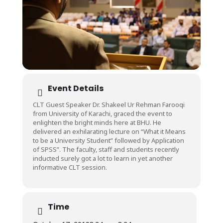
Event Details
CLT Guest Speaker Dr. Shakeel Ur Rehman Farooqi
from University of Karachi, graced the event to
enlighten the bright minds here at BHU. He
delivered an exhilarating lecture on “What it Means
to be a University Student” followed by Application
of SPSS”. The faculty, staff and students recently
inducted surely got a lot to learn in yet another
informative CLT session.
Time