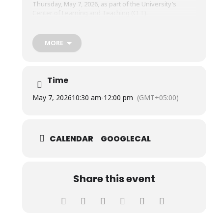
Thursday, May 7, 2026, as part of the University’s
Center of Learning and Teaching (CLT).
The session was conducted by Mr. Zaffar Qayyum,
MORE
Divisional Head, Islamic Finance Policy Department,
State Bank of Pakistan, and Mr. Azhar Iqbal, Founder &
President, Hidayah Academy.
Time
May 7, 2026
10:30 am
-
12:00 pm
(GMT+05:00)
CALENDAR
GOOGLECAL
Share this event