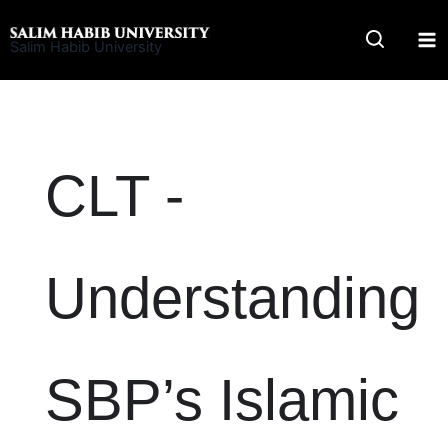
Skip
to
Salim Habib University
content
CLT -
Understanding
SBP’s Islamic