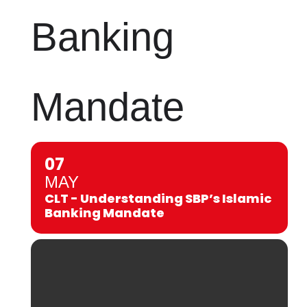
Banking
Mandate
07
MAY
CLT - Understanding SBP’s Islamic
Banking Mandate