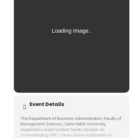
Event Details
The Department of Business Administration, Faculty of
Management Sciences, Salim Habib University,
organized a Guest Lecture Series Session on
Understanding SBP’s Islamic Banking Mandate on