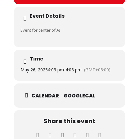
Event Details
Event for center of AI
Time
May 26, 2025
4:03 pm
-
4:03 pm
(GMT+05:00)
CALENDAR
GOOGLECAL
Share this event