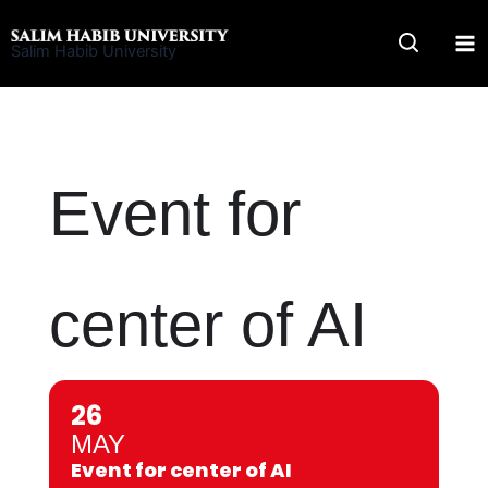
Skip
to
Salim Habib University
content
Event for
center of AI
26
MAY
Event for center of AI