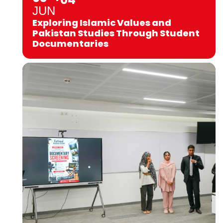
JUN
Exploring Islamic Values and
Pakistan Studies Through Student
Documentaries