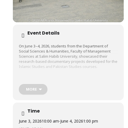
Event Details
On June 3–4, 2026, students from the Department of
Social Sciences & Humanities, Faculty of Management
Sciences at Salim Habib University, showcased their
research-based documentary projects developed for the
Islamic Studies and Pakistan Studies courses.
The documentaries explored a wide range of topics,
including Islamic values, Pakistan’s history and culture,
MORE
civic responsibility, community engagement, social
development, national identity, and contemporary
societal issues. Through this initiative, students gained
valuable experience in researching real-world challenges
Time
and presenting informed perspectives through visual
storytelling.
June 3, 2026
10:00 am
-
June 4, 2026
1:00 pm