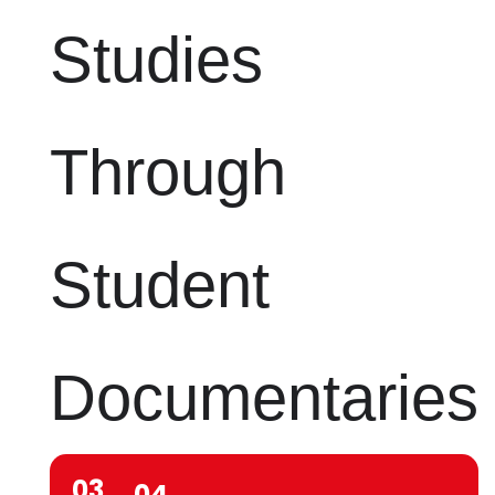
Studies
Through
Student
Documentaries
03
04