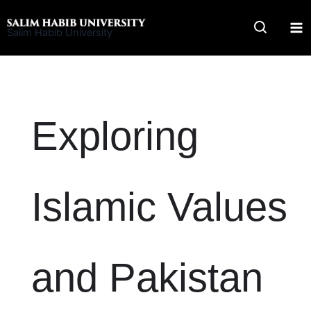
Skip
to
Salim Habib University
content
Exploring
Islamic Values
and Pakistan