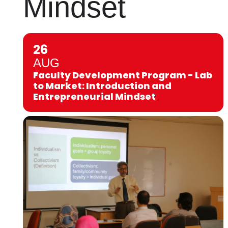
Mindset
26
AUG
Faculty Development Program - Lab
to Market: Introduction and
Entrepreneurial Mindset