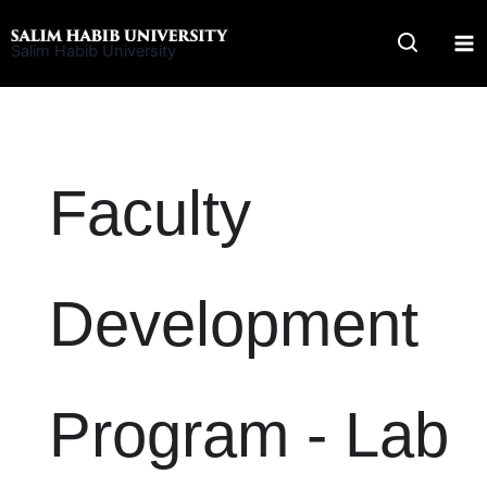
Skip
to
Salim Habib University
content
Faculty
Development
Program - Lab