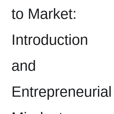
to Market:
Introduction
and
Entrepreneurial