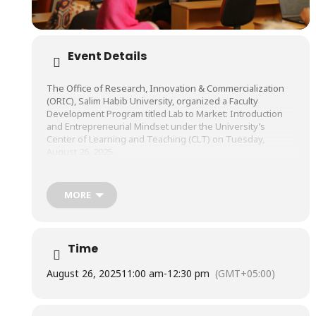
Event Details
The Office of Research, Innovation & Commercialization
(ORIC), Salim Habib University, organized a Faculty
Development Program titled Lab to Market: Introduction
and Entrepreneurial Mindset under the University’s
Center of Learning and Teaching (CLT) on Tuesday,
August 26, 2025.
The session was conducted by Mr. Azhar Rizvi, Professor
MORE
of Practice, and Director, Center for Entrepreneurial Impact
(CEI), Salim Habib University.
Time
August 26, 2025
11:00 am
-
12:30 pm
(GMT+05:00)