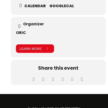
CALENDAR
GOOGLECAL
Organizer
ORIC
LEARN MORE
Share this event