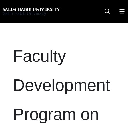
Skip
to
Salim Habib University
content
Faculty
Development
Program on