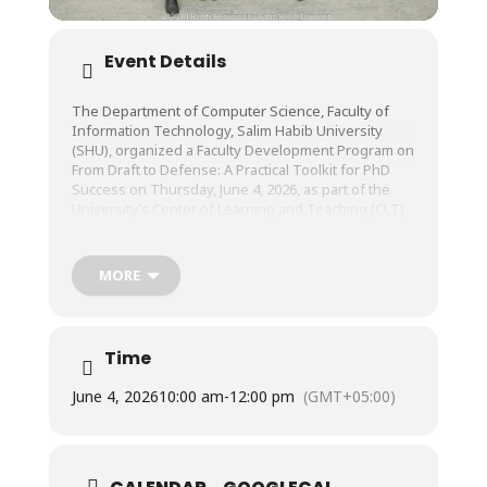
Event Details
The Department of Computer Science, Faculty of
Information Technology, Salim Habib University
(SHU), organized a Faculty Development Program on
From Draft to Defense: A Practical Toolkit for PhD
Success on Thursday, June 4, 2026, as part of the
University’s Center of Learning and Teaching (CLT).
The session was conducted by Prof. Dr. Sheikh
MORE
Muhammad Munaf, Dean, Faculty of Information
Technology, Salim Habib University.
Time
June 4, 2026
10:00 am
-
12:00 pm
(GMT+05:00)