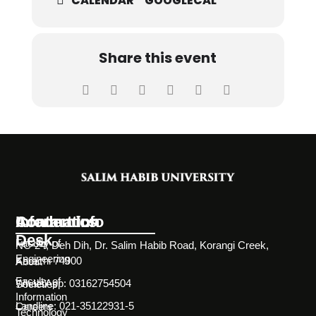
CALENDAR
GOOGLECAL
Share this event
Information
Academics
Contact Info
Desk
Faculty of
NC-24, Deh Dih, Dr. Salim Habib Road, Korangi Creek,
Engineering
Karachi 74900
About
Faculty of
WhatsApp: 03162754504
Societies
Information
Landline: 021-35122931-5
Careers
Technology