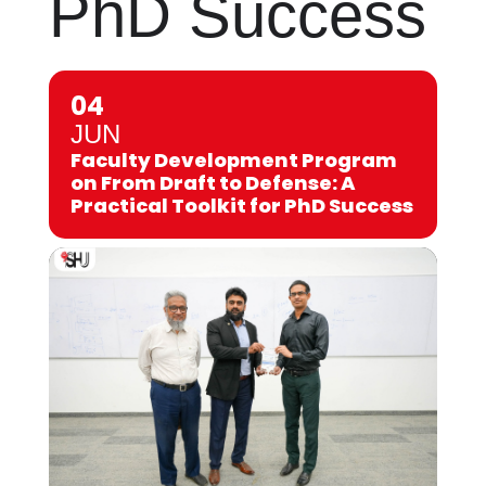
PhD Success
04
JUN
Faculty Development Program
on From Draft to Defense: A
Practical Toolkit for PhD Success