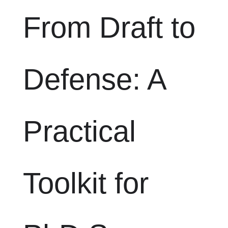
From Draft to
Defense: A
Practical
Toolkit for