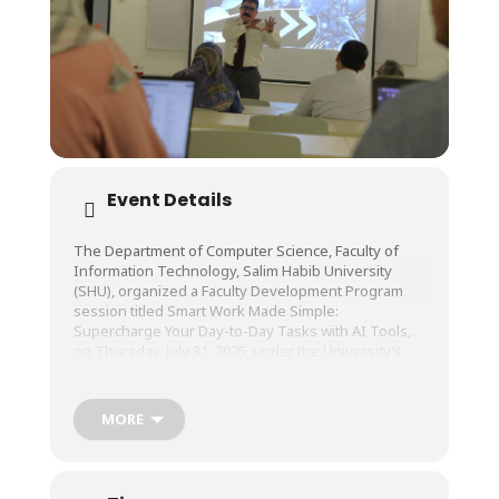
Event Details
The Department of Computer Science, Faculty of
Information Technology, Salim Habib University
(SHU), organized a Faculty Development Program
session titled Smart Work
Made Simple:
Supercharge Your Day-to-Day Tasks with AI Tools,
on Thursday, July 31, 2025, under the University’s
Center of Learning and Teaching (CLT).
MORE
The session was conducted by Mr. Ahsan ul Haq,
Lecturer, Department of Computer Science, Faculty
of Information Technology, SHU.