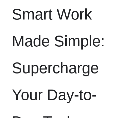
Smart Work
Made Simple:
Supercharge
Your Day-to-