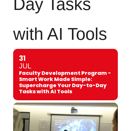
Day Tasks
with AI Tools
31
JUL
Faculty Development Program -
Smart Work Made Simple:
Supercharge Your Day-to-Day
Tasks with AI Tools