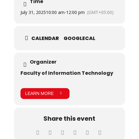
Time
July 31, 2025
10:00 am
-
12:00 pm
(GMT+05:00)
CALENDAR
GOOGLECAL
Organizer
Faculty of Information Technology
LEARN MORE
Share this event