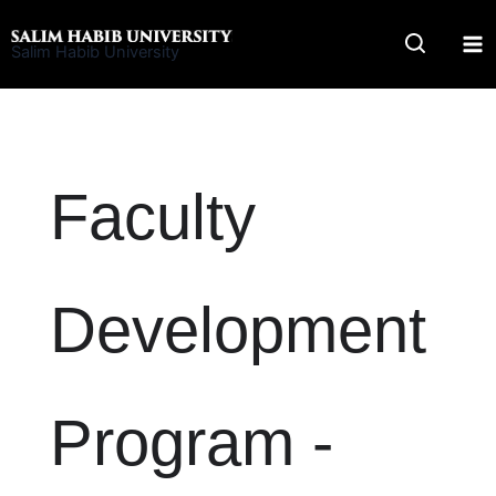
Skip
to
Salim Habib University
content
Faculty
Development
Program -