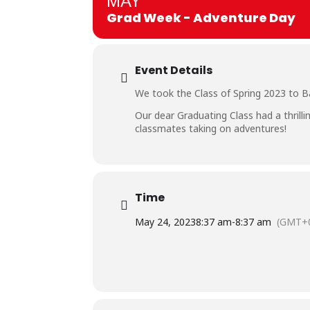
MAY
Grad Week - Adventure Day
Event Details
We took the Class of Spring 2023 to B
Our dear Graduating Class had a thrill
classmates taking on adventures!
Time
May 24, 2023
8:37 am
-
8:37 am
(GMT+0