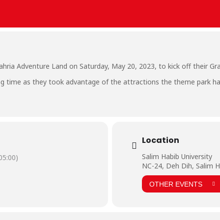
ahria Adventure Land on Saturday, May 20, 2023, to kick off their G
ing time as they took advantage of the attractions the theme park ha
Location
Salim Habib University
5:00)
NC-24, Deh Dih, Salim H
OTHER EVENTS