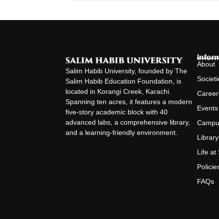
Infor
About
Salim Habib University, founded by The
Societi
Salim Habib Education Foundation, is
located in Korangi Creek, Karachi.
Career
Spanning ten acres, it features a modern
Events
five-story academic block with 40
advanced labs, a comprehensive library,
Campu
and a learning-friendly environment.
Library
Life a
Policie
FAQs