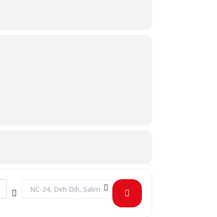
Destination Address - Grad Week - Adventure Day [9UCLG4yS