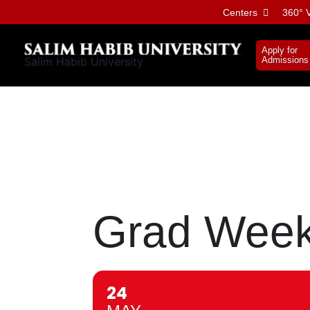
Skip
Centers
360° V
to
content
Apply for
Salim Habib University
Admissions
Grad Week
24