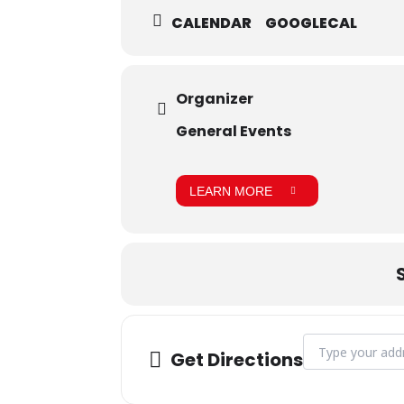
CALENDAR
GOOGLECAL
Organizer
General Events
LEARN MORE
Address - Grad 
Get Directions