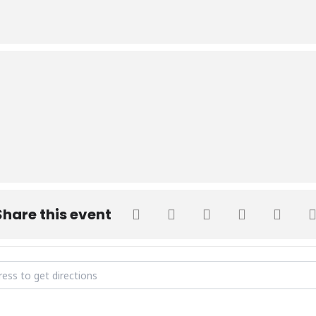
Share this event
Week - Adventure Day [EDh4G0B8O]