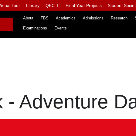
irtual Tour
Library
QEC
Final Year Projects
Student Societ
About
FBS
Academics
Admissions
Research
Examinations
Events
 - Adventure D