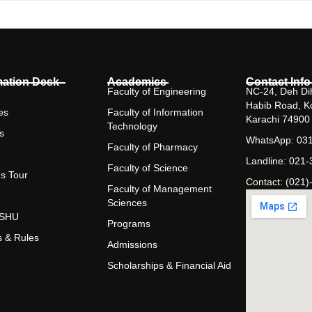
mation Desk
Academics
Contact Info
Faculty of Engineering
NC-24, Deh Dih
Habib Road, K
es
Faculty of Information
Karachi 74900
Technology
s
WhatsApp: 03
Faculty of Pharmacy
Landline: 021
Faculty of Science
s Tour
Contact: (021)
Faculty of Management
Sciences
t SHU
Programs
s & Rules
Admissions
Scholarships & Financial Aid