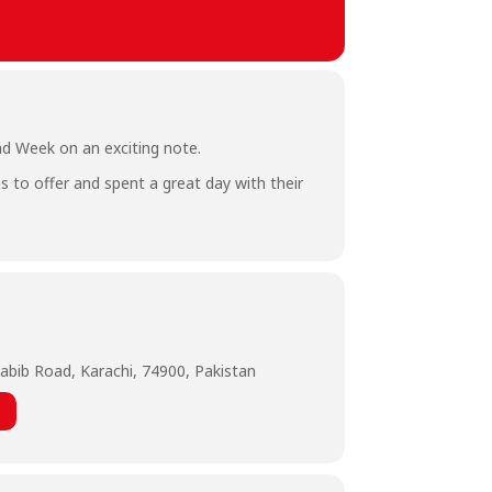
rad Week on an exciting note.
s to offer and spent a great day with their
abib Road, Karachi, 74900, Pakistan