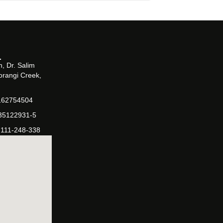
, Dr. Salim
orangi Creek,
162754504
-35122931-5
-111-248-338