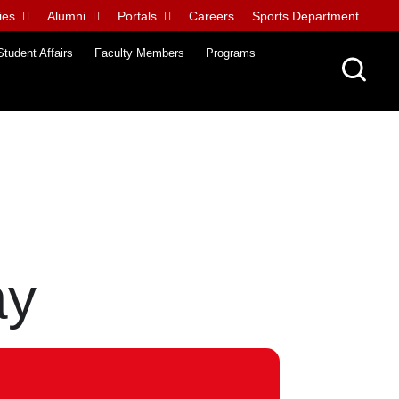
ies
Alumni
Portals
Careers
Sports Department
Student Affairs
Faculty Members
Programs
ay