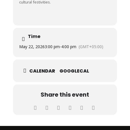
cultural festivities.
Time
May 22, 2026
3:00 pm
-
4:00 pm
(GMT+05:00)
CALENDAR
GOOGLECAL
Share this event