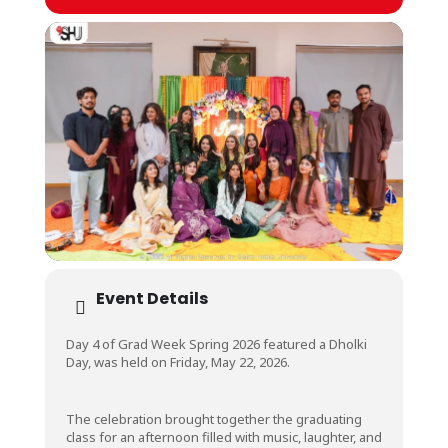
Event Details
Day 4 of Grad Week Spring 2026 featured a Dholki
Day, was held on Friday, May 22, 2026.
The celebration brought together the graduating
class for an afternoon filled with music, laughter, and