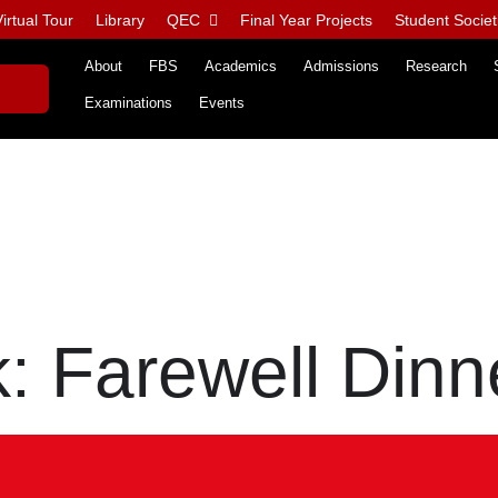
irtual Tour
Library
QEC
Final Year Projects
Student Societ
About
FBS
Academics
Admissions
Research
Examinations
Events
 Farewell Dinn