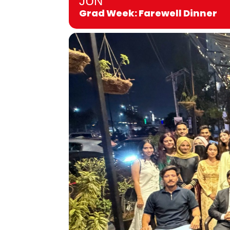
JUN
Grad Week: Farewell Dinner