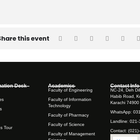
Share this event
mation Desk
Academics
Contact Info
Faculty of Engineering
NC-24, Deh Dih
Habib Road, K
es
Faculty of Information
Karachi 74900
Technology
s
WhatsApp: 03
Faculty of Pharmacy
Landline: 021
Faculty of Science
s Tour
Contact: (021)
Faculty of Management