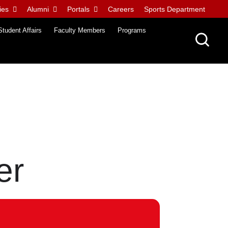
ies
Alumni
Portals
Careers
Sports Department
Student Affairs
Faculty Members
Programs
er