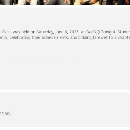
 Class was held on Saturday, June 6, 2026, at Bar.B.Q Tonight. Studen
s, celebrating their achievements, and bidding farewell to a chapter
 wish them all a bright & prosperous future.
5:00)