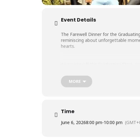
Event Details
The Farewell Dinner for the Graduating
reminiscing about unforgettable moment
hearts.
As we see off the Graduating Class, we
MORE
Thank you for your time with us!
Time
June 6, 2026
8:00 pm
-
10:00 pm
(GMT+0