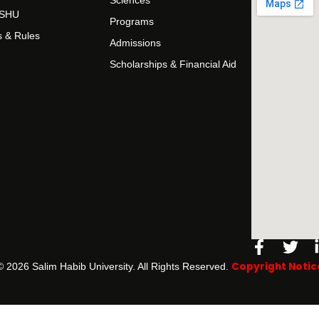
Sciences
t SHU
Programs
s & Rules
Admissions
Scholarships & Financial Aid
Facebo
Twi
f
Copyright Notic
©️ 2026 Salim Habib University. All Rights Reserved.