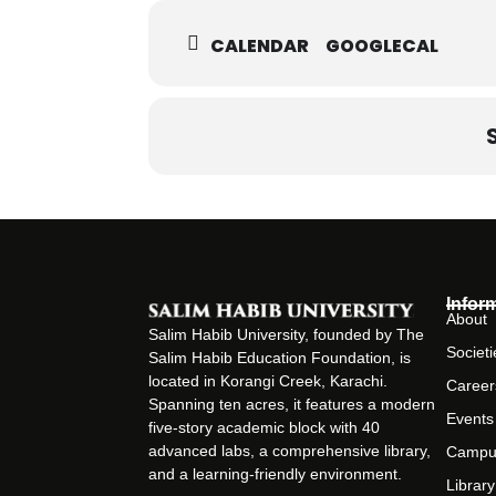
CALENDAR
GOOGLECAL
Infor
About
Salim Habib University, founded by The
Societi
Salim Habib Education Foundation, is
located in Korangi Creek, Karachi.
Career
Spanning ten acres, it features a modern
Events
five-story academic block with 40
advanced labs, a comprehensive library,
Campu
and a learning-friendly environment.
Library