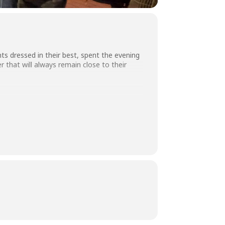
ts dressed in their best, spent the evening
 that will always remain close to their