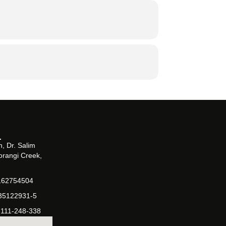
, Dr. Salim
orangi Creek,
162754504
-35122931-5
-111-248-338