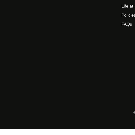
Life a
Policie
FAQs