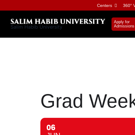
Skip
Centers
360° V
to
content
Apply for
Salim Habib University
Admissions
Grad Week:
06