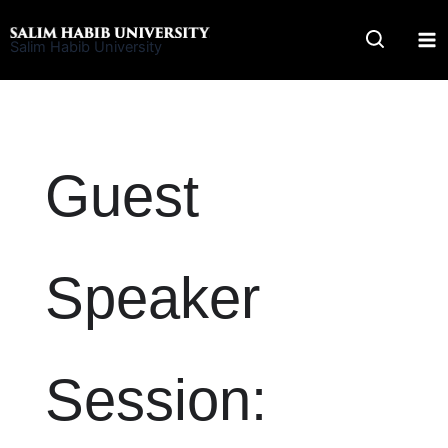
Skip
to
Salim Habib University
content
Guest
Speaker
Session: