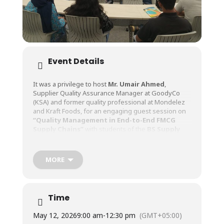
Event Details
It was a privilege to host
Mr. Umair Ahmed
,
Supplier Quality Assurance Manager at GoodyCo
(KSA) and former quality professional at Mondelez
and Kraft Foods, for an engaging guest session on
“Quality Management in End-to-End FMCG
Supply Chains”
with students of the
BS Supply
Chain Management (BS SCM)
program at Faculty
of Management Sciences.
MORE
Drawing upon his extensive experience in global
FMCG organizations, Mr. Ahmed shared valuable
insights into supplier quality assurance, quality
Time
management systems, compliance requirements,
and the critical role of quality in delivering consistent
May 12, 2026
9:00 am
-
12:30 pm
(GMT+05:00)
value to customers across the supply chain. His