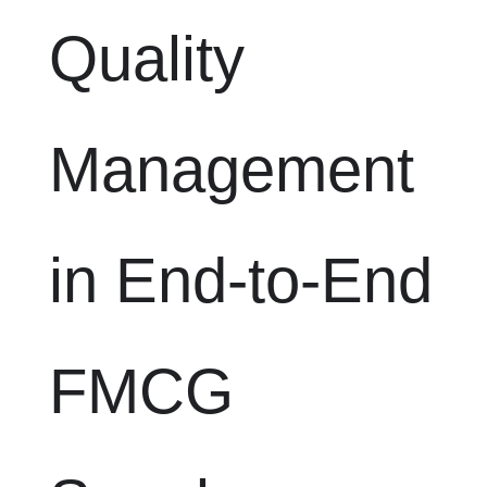
Quality
Management
in End-to-End
FMCG