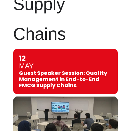
Supply
Chains
12
MAY
Guest Speaker Session: Quality
Management in End-to-End
FMCG Supply Chains