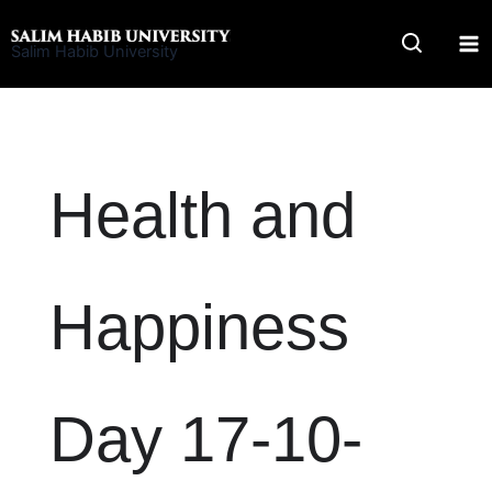
Skip
to
Salim Habib University
content
Health and
Happiness
Day 17-10-