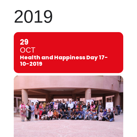
2019
29
OCT
Health and Happiness Day 17-
10-2019