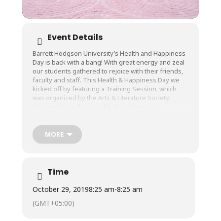
Event Details
Barrett Hodgson University’s Health and Happiness
Day is back with a bang! With great energy and zeal
our students gathered to rejoice with their friends,
faculty and staff. This Health & Happiness Day we
kicked off by featuring a Training Session, which
was organized by the Arts & Literature Society.
Our guest speaker was Mr. Raza Khan; an
International Toastmaster Public Speaker, who
spoke to students about “Farewell From Stage Fear”.
The session was about teaching students the
MORE
importance of being confident in their body
language whenever addressing a large audience.
As a demonstration, our volunteering students did a
great job interacting with him.
Time
The Sports Society’s first general meeting
discussed about auditions for general sports
October 29, 2019
8:25 am
-
8:25 am
Competition and briefing about rules/regulations.
(GMT+05:00)
Media society held a Photography competition for
students within the campus and we have gathered