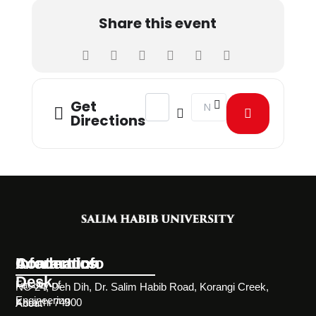
Share this event
Address - Health and Happiness Day
Destination Address - Hea
Get
Directions
Information
Academics
Contact Info
Desk
Faculty of
NC-24, Deh Dih, Dr. Salim Habib Road, Korangi Creek,
Engineering
Karachi 74900
About