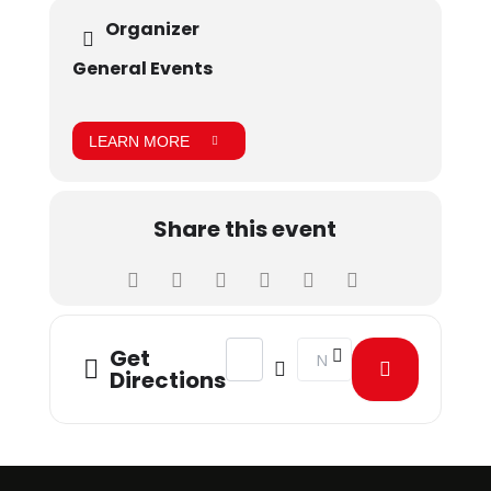
sector and HR experts from top companies across
Organizer
Pakistan.
General Events
LEARN MORE
Share this event
Address - HR Pinnacle Awards 2024 
Destination Address - HR 
Get
Directions