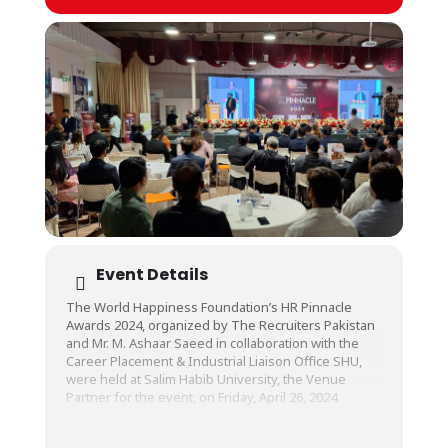
Event Details
The World Happiness Foundation’s HR Pinnacle
Awards 2024, organized by The Recruiters Pakistan
and Mr. M. Ashaar Saeed in collaboration with the
Career Placement & Industrial Liaison Office SHU,
were held at Salim Habib University, the Venue
Partner for the event, on Friday, April 26, 2024.
The awards were an innovative initiative taken in
order to give recognition to the individuals and