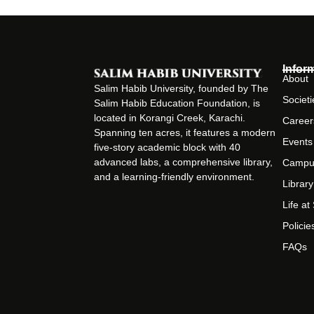
Infor
About
Salim Habib University, founded by The
Societi
Salim Habib Education Foundation, is
located in Korangi Creek, Karachi.
Career
Spanning ten acres, it features a modern
Events
five-story academic block with 40
advanced labs, a comprehensive library,
Campu
and a learning-friendly environment.
Library
Life a
Policie
FAQs