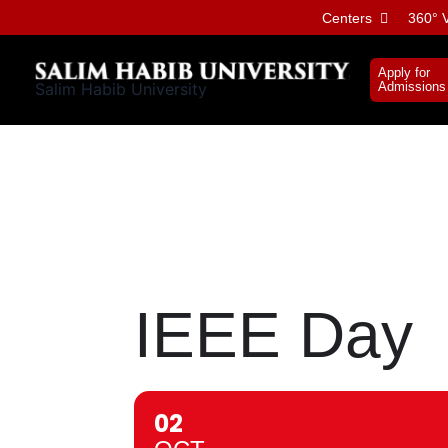
Skip
Centers
360° V
to
content
Apply for
Salim Habib University
Admissions
IEEE Day
02