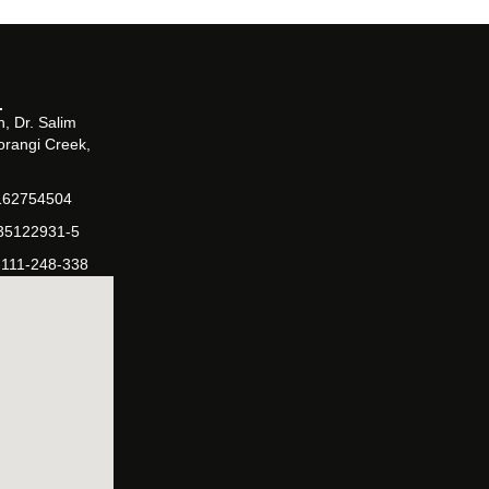
, Dr. Salim
orangi Creek,
162754504
-35122931-5
-111-248-338