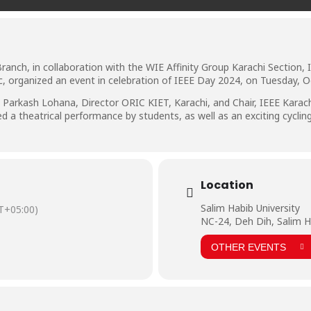
Branch, in collaboration with the WIE Affinity Group Karachi Section
 organized an event in celebration of IEEE Day 2024, on Tuesday, O
 Parkash Lohana, Director ORIC KIET, Karachi, and Chair, IEEE Karachi
a theatrical performance by students, as well as an exciting cycling 
Location
Salim Habib University
T+05:00)
NC-24, Deh Dih, Salim H
OTHER EVENTS