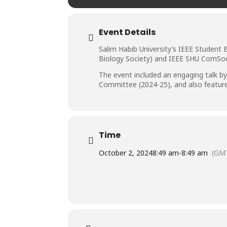
Event Details
Salim Habib University’s IEEE Student 
Biology Society) and IEEE SHU ComSoc,
The event included an engaging talk by
Committee (2024-25), and also featured 
Time
October 2, 2024
8:49 am
-
8:49 am
(GM