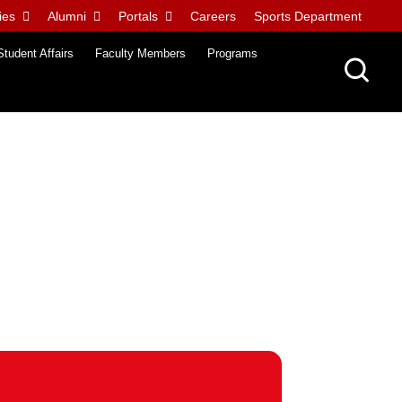
ies
Alumni
Portals
Careers
Sports Department
Student Affairs
Faculty Members
Programs