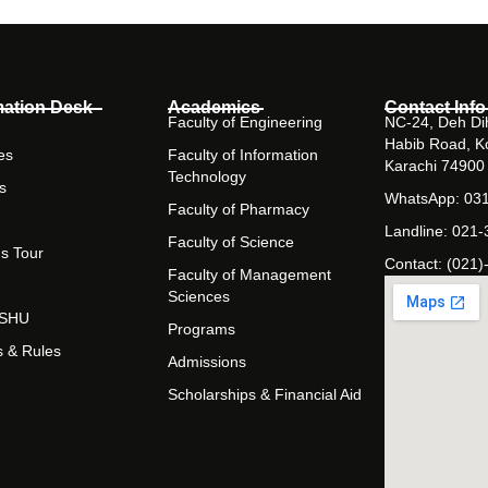
mation Desk
Academics
Contact Info
Faculty of Engineering
NC-24, Deh Dih
Habib Road, K
es
Faculty of Information
Karachi 74900
Technology
s
WhatsApp: 03
Faculty of Pharmacy
Landline: 021
Faculty of Science
s Tour
Contact: (021)
Faculty of Management
Sciences
t SHU
Programs
s & Rules
Admissions
Scholarships & Financial Aid