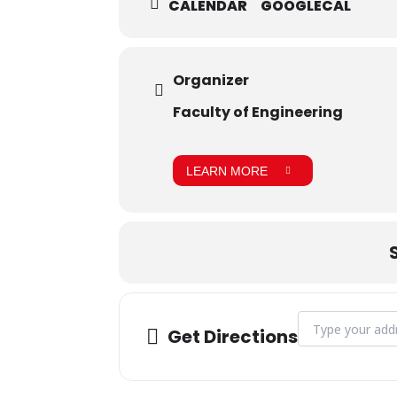
CALENDAR
GOOGLECAL
Organizer
Faculty of Engineering
LEARN MORE
Address - IEEE D
Get Directions