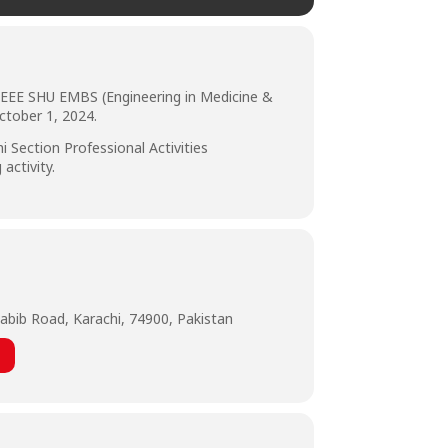
, IEEE SHU EMBS (Engineering in Medicine &
ctober 1, 2024.
 Section Professional Activities
activity.
abib Road, Karachi, 74900, Pakistan