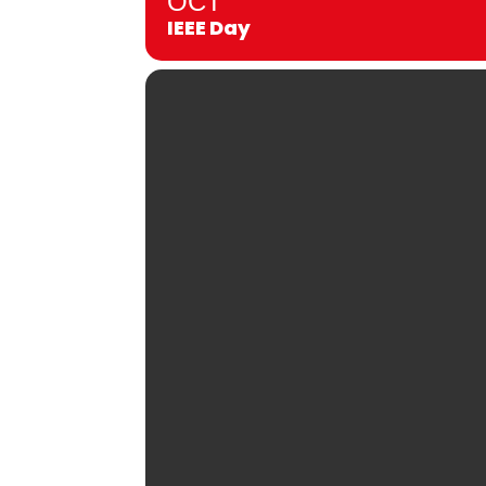
OCT
IEEE Day