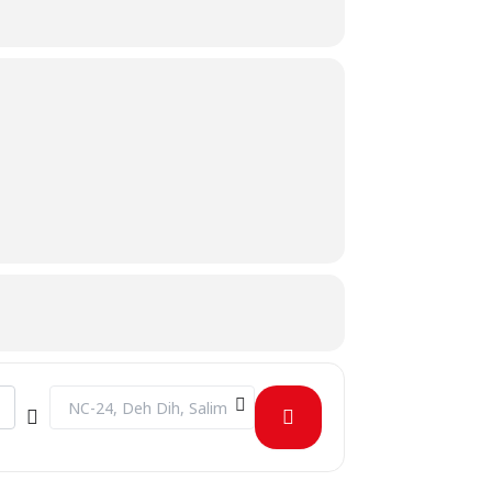
Destination Address - IEEE Day [JG0iB68RZ]