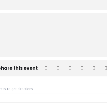
Share this event
ay [OjnxuR3kP]