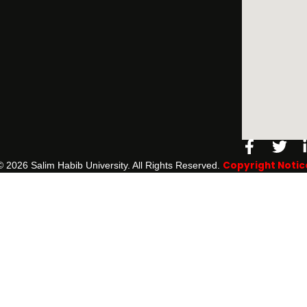
Facebo
Twi
f
Copyright Notic
©️ 2026 Salim Habib University. All Rights Reserved.