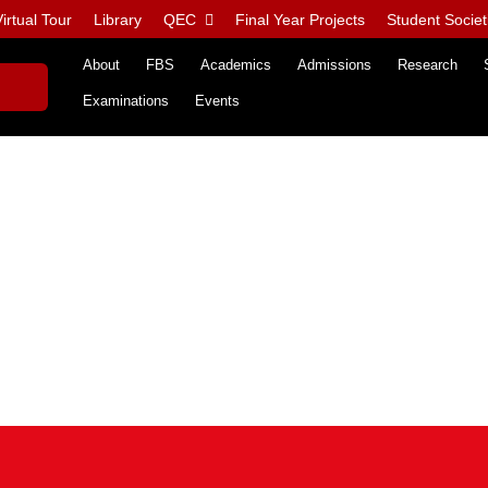
irtual Tour
Library
QEC
Final Year Projects
Student Societ
About
FBS
Academics
Admissions
Research
Examinations
Events