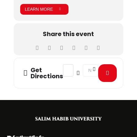
LEARN MORE
Share this event
Address - Kashmir Solidarity Day Wa
Destination Address - Kash
Get
Directions