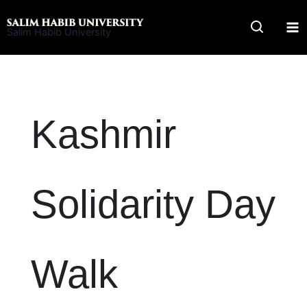
Skip
to
Salim Habib University
content
Kashmir
Solidarity Day
Walk