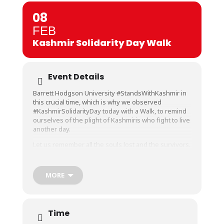
08
FEB
Kashmir Solidarity Day Walk
Event Details
Barrett Hodgson University #StandsWithKashmir in
this crucial time, which is why we observed
#KashmirSolidarityDay today with a Walk, to remind
ourselves of the plight of Kashmiris who fight to live
another day.
Let us remember all the souls lost and the survivors.
Let us pray and hope their rights and freedom are
restored so that the valley sees peace and
prosperity.
MORE
Faculty and Staff gathered at BHU participated in this
walk with a chant, placards and flags to show
support for a free and peaceful Kashmir.
Time
#BarrettHodgsonUniversity #BHU #5thFebruary