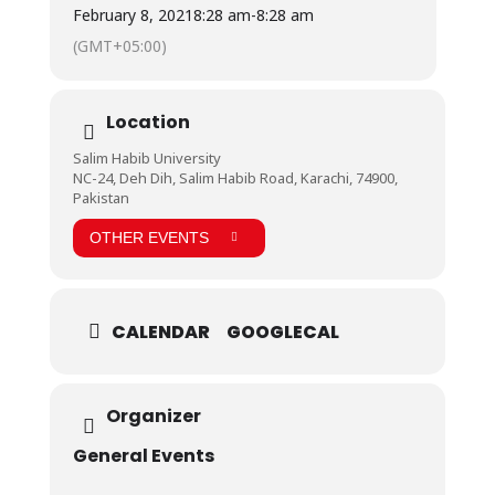
#WeStandWithKashmir #PeaceForKashmir
February 8, 2021
8:28 am
-
8:28 am
#WeStandForKashmir #KashmirDay #SaveKashmir
(GMT+05:00)
Location
Salim Habib University
NC-24, Deh Dih, Salim Habib Road, Karachi, 74900,
Pakistan
OTHER EVENTS
CALENDAR
GOOGLECAL
Organizer
General Events