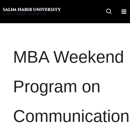
Skip
to
Salim Habib University
content
MBA Weekend
Program on
Communication