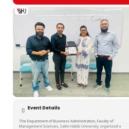
Event Details
The Department of Business Administration, Faculty of
Management Sciences, Salim Habib University, organized a