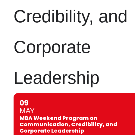
Credibility, and
Corporate
Leadership
09
MAY
MBA Weekend Program on
Communication, Credibility, and
Corporate Leadership