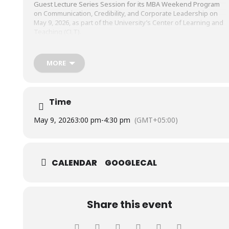
Guest Lecture Series Session for its MBA Weekend Program
on Communication, Credibility, and Corporate Leadership on
May 9, 2026, as part of the University’s Center of Learning and
Teaching (CLT).
The session was conducted by Mr. Jawwad Ali, Deputy General
MORE
Manager, Marketing & Brand Strategy, LuckyOne Mall, and Mr.
Tariq Bin Azad, Department of Urdu Lughat Board,
Government of Pakistan, with Dr. Yusrah Khan, Marketing
Manager, Trade, GSK, and Visiting Faculty, SHU, serving as
Time
moderator.
May 9, 2026
3:00 pm
-
4:30 pm
(GMT+05:00)
CALENDAR
GOOGLECAL
Share this event