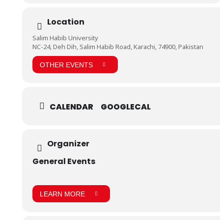
https://www.facebook.com/pg/BHU.Pakistan/photos/?
Location
tab=album&album_id=616426052105931&__tn__=-UC-R
Salim Habib University
NC-24, Deh Dih, Salim Habib Road, Karachi, 74900, Pakistan
OTHER EVENTS
CALENDAR
GOOGLECAL
Organizer
General Events
LEARN MORE