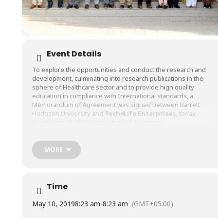
Event Details
To explore the opportunities and conduct the research and
development, culminating into research publications in the
sphere of Healthcare sector and to provide high quality
education in compliance with International standards, a
Memorandum of Agreement was signed between Barrett
Hodgson University and
Tech4Life Enterprises
,
today,
November 16, 2018 at its Salim Habib campus.
The main objective of the MoU is to provide a platform for
research and development of ideas or commercialization of
MORE
products catering to the needs of healthcare sector, and the
exchange of scholastic information and knowledge through
activities such as seminars or workshops. The signing
ceremony was witnessed by the representatives of BHU and
Time
Tech4Life with the MoU being signed by Dr. Manzoor Khalidi
(Vice Chancellor – BHU), Dr. Shariq Khoja (CEO – Tech4life), Dr.
May 10, 2019
8:23 am
-
8:23 am
(GMT+05:00)
Zahid Ali Faheem (COO – Tech4life), and Mr. Rizwan Ahmed
(Registrar – BHU).