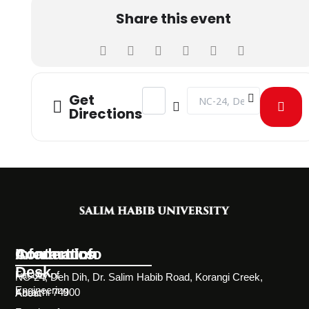
Share this event
Address - MOU BETWEEN TECH4LIFE
Destination Address - M
Get
Directions
Information
Academics
Contact Info
Desk
Faculty of
NC-24, Deh Dih, Dr. Salim Habib Road, Korangi Creek,
Engineering
Karachi 74900
About