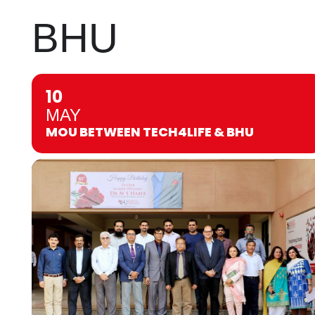
BHU
10
MAY
MOU BETWEEN TECH4LIFE & BHU