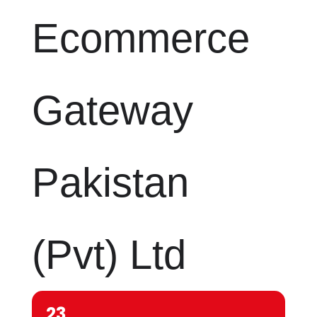
Ecommerce
Gateway
Pakistan
(Pvt) Ltd
23