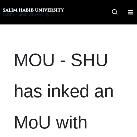
Skip
to
Salim Habib University
content
MOU - SHU
has inked an
MoU with