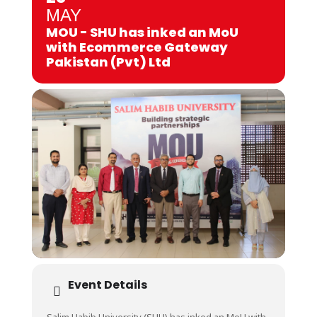
MAY
MOU - SHU has inked an MoU
with Ecommerce Gateway
Pakistan (Pvt) Ltd
Event Details
Salim Habib University (SHU) has inked an MoU with