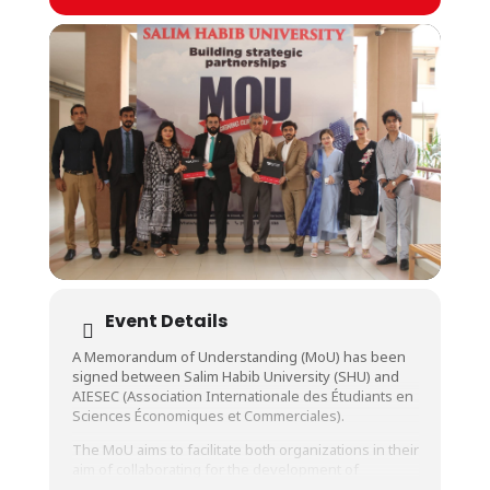
Event Details
A Memorandum of Understanding (MoU) has been
signed between Salim Habib University (SHU) and
AIESEC (Association Internationale des Étudiants en
Sciences Économiques et Commerciales).
The MoU aims to facilitate both organizations in their
aim of collaborating for the development of
students in the sectors of creative achievements,