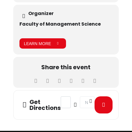
Organizer
Faculty of Management Science
LEARN MORE
Share this event
Address - MOU signed with AIESEC [
Destination Address - MOU
Get
Directions