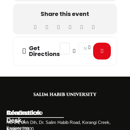
Share this event
Address - Personal Development Cla
Destination Address - Pe
Get
Directions
Information
Academics
Contact Info
Desk
Faculty of
NC-24, Deh Dih, Dr. Salim Habib Road, Korangi Creek,
Engineering
Karachi 74900
About