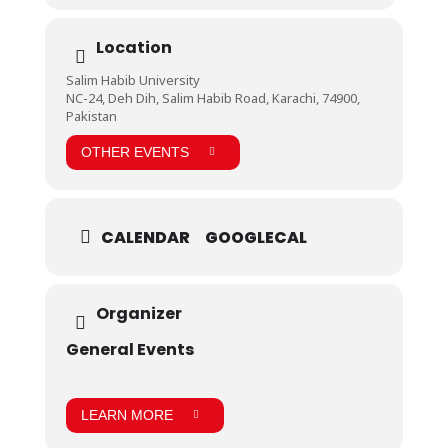
Location
Salim Habib University
NC-24, Deh Dih, Salim Habib Road, Karachi, 74900,
Pakistan
OTHER EVENTS
CALENDAR
GOOGLECAL
Organizer
General Events
LEARN MORE