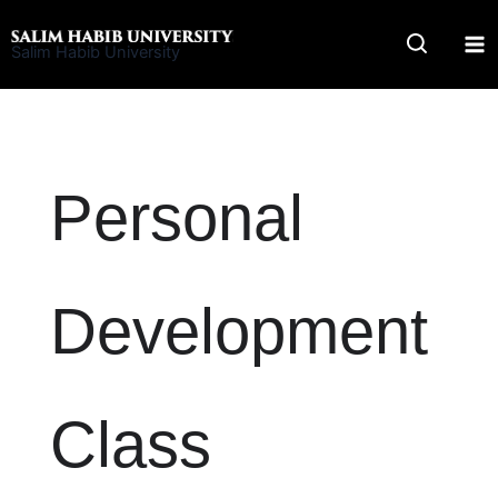
Skip
to
Salim Habib University
content
Personal
Development
Class