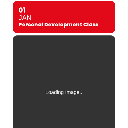
01
JAN
Personal Development Class