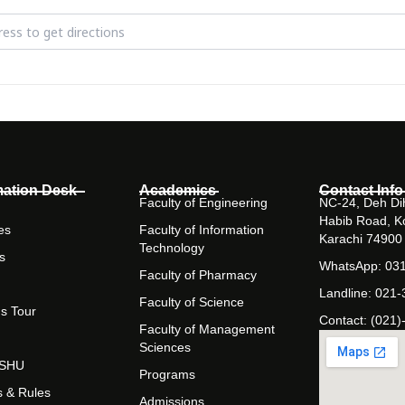
Vision - Exploring Innovations in Pharmaceutical & Health Sciences [
mation Desk
Academics
Contact Info
Faculty of Engineering
NC-24, Deh Dih
Habib Road, K
es
Faculty of Information
Karachi 74900
Technology
s
WhatsApp: 03
Faculty of Pharmacy
Landline: 021
Faculty of Science
s Tour
Contact: (021)
Faculty of Management
Sciences
t SHU
Programs
s & Rules
Admissions