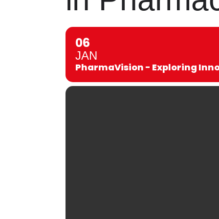
06
JAN
PharmaVision - Exploring Inn