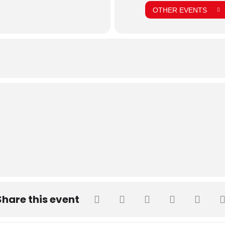
OTHER EVENTS
Share this event