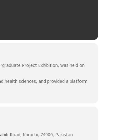
rgraduate Project Exhibition, was held on
nd health sciences, and provided a platform
abib Road, Karachi, 74900, Pakistan