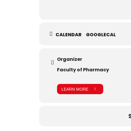
CALENDAR
GOOGLECAL
Organizer
Faculty of Pharmacy
LEARN MORE