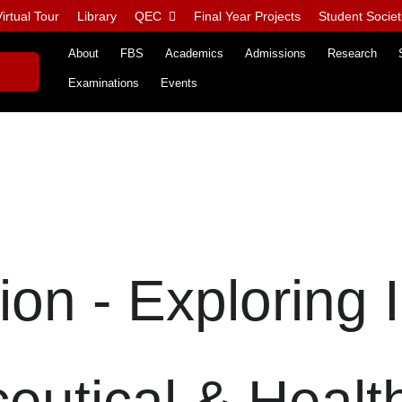
irtual Tour
Library
QEC
Final Year Projects
Student Societ
About
FBS
Academics
Admissions
Research
Examinations
Events
on - Exploring 
eutical & Healt