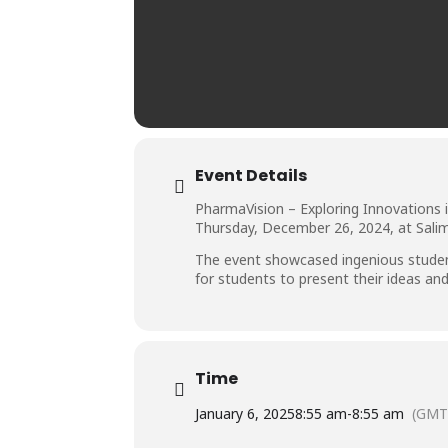
Event Details
PharmaVision – Exploring Innovations 
Thursday, December 26, 2024, at Salim
The event showcased ingenious student
for students to present their ideas an
Time
January 6, 2025
8:55 am
-
8:55 am
(GMT