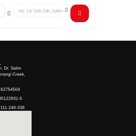
ejlf8PS1U]
Destination Address - PharmaVision - Exploring Innovations 
, Dr. Salim
orangi Creek,
162754504
-35122931-5
-111-248-338