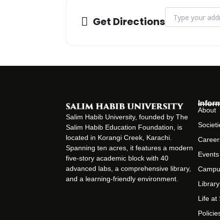
Address - Pharma
Get Directions
Infor
About
Salim Habib University, founded by The
Societi
Salim Habib Education Foundation, is
located in Korangi Creek, Karachi.
Career
Spanning ten acres, it features a modern
Events
five-story academic block with 40
advanced labs, a comprehensive library,
Campu
and a learning-friendly environment.
Library
Life a
Policie