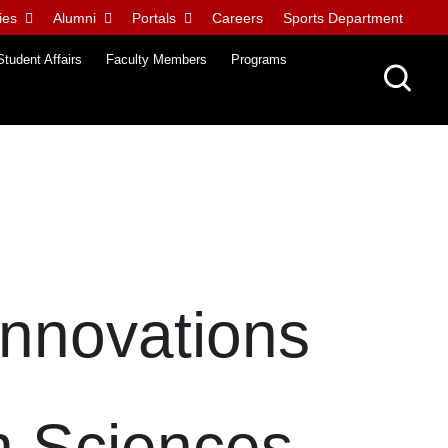
ies
Alumni
Portals
Careers
Sports Department
Student Affairs
Faculty Members
Programs
Innovations
h Sciences