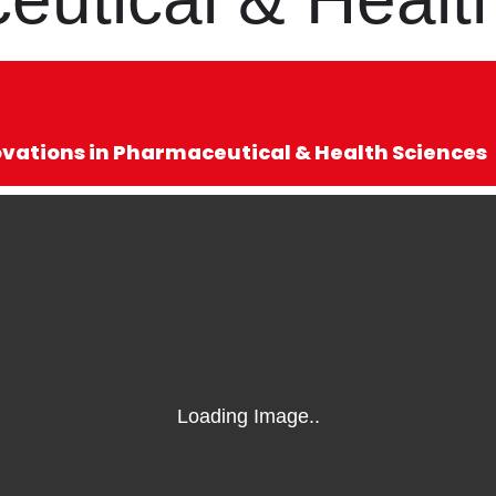
ovations in Pharmaceutical & Health Sciences