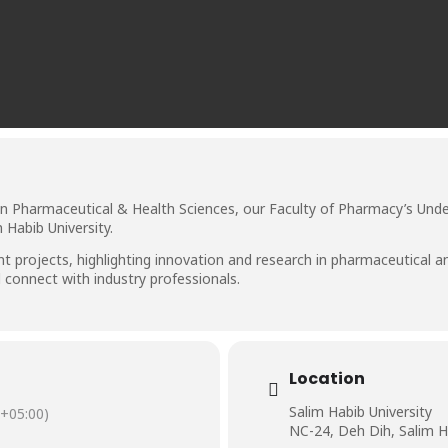
in Pharmaceutical & Health Sciences, our Faculty of Pharmacy’s Unde
 Habib University.
 projects, highlighting innovation and research in pharmaceutical a
d connect with industry professionals.
Location
Salim Habib University
+05:00)
NC-24, Deh Dih, Salim H