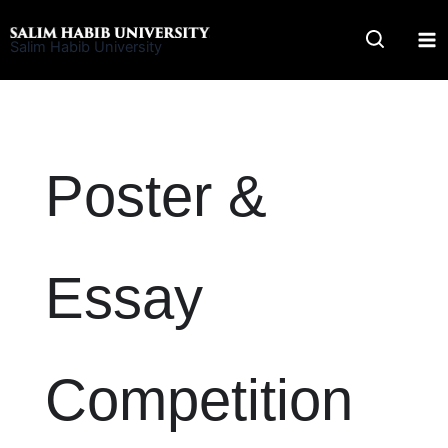
Skip
to
Salim Habib University
content
Poster &
Essay
Competition