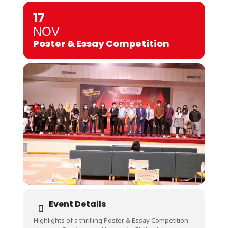
17
NOV
Poster & Essay Competition
Event Details
Highlights of a thrilling Poster & Essay Competition