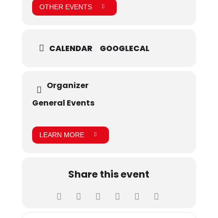
OTHER EVENTS
CALENDAR
GOOGLECAL
Organizer
General Events
LEARN MORE
Share this event