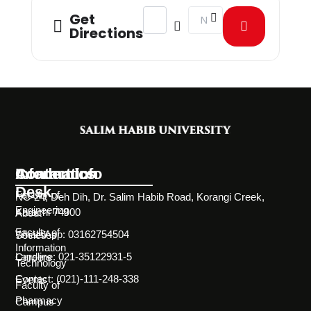
Address - Poster & Essay Competiti
Destination Address - Post
Get
Directions
Information
Academics
Contact Info
Desk
Faculty of
NC-24, Deh Dih, Dr. Salim Habib Road, Korangi Creek,
Engineering
Karachi 74900
About
Faculty of
WhatsApp: 03162754504
Societies
Information
Landline: 021-35122931-5
Careers
Technology
Contact: (021)-111-248-338
Events
Faculty of
Pharmacy
Campus