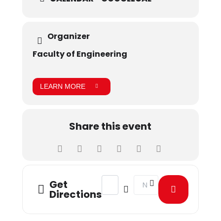
Organizer
Faculty of Engineering
LEARN MORE
Share this event
Address - RoboFest 2024 [zuOSZKrdk
Destination Address - Robo
Get
Directions