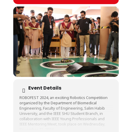
Event Details
ROBOFEST 2024, an exciting Robotics Competition
organized by the Department of Biomedical
Engineering, Faculty of Engineering, Salim Habib
University, and the IEEE SHU Student Branch, in
collaboration with IEEE Young Professionals and
IEEE Mentoring Meet, took place on Wednesday,
November 13, 2024.